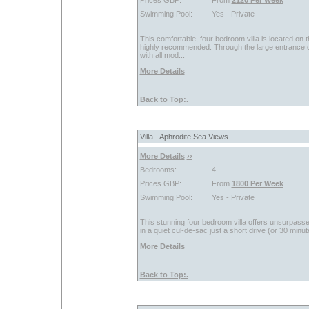
Prices GBP:
From
2120 Per Week
Swimming Pool:
Yes - Private
This comfortable, four bedroom villa is located on 
highly recommended. Through the large entrance doo
with all mod...
More Details
Back to Top:.
Villa - Aphrodite Sea Views
More Details
››
Bedrooms:
4
Prices GBP:
From
1800 Per Week
Swimming Pool:
Yes - Private
This stunning four bedroom villa offers unsurpassed
in a quiet cul-de-sac just a short drive (or 30 minute
More Details
Back to Top:.