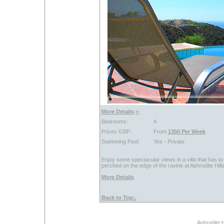
More Details
››
Bedrooms:
4
Prices GBP:
From
1350 Per Week
Swimming Pool:
Yes - Private
Enjoy some spectacular views in a villa that has to r
perched on the edge of the ravine at Aphrodite Hills 
More Details
Back to Top:.
Aphrodite H