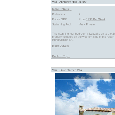
Villa - Aphrodite Hills Luxury
More Details
››
Bedrooms:
4
Prices GBP:
From
1495 Per Week
Swimming Pool:
Yes - Private
This stunning four bedroom villa backs on to the 2nd
property situated on the western side of the resor
lounge/dining ar...
More Details
Back to Top:.
Villa - Olive Garden Villa