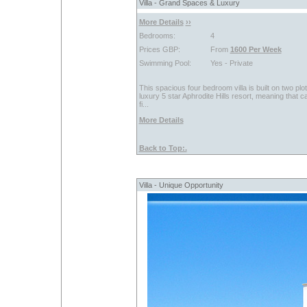
Villa - Grand Spaces & Luxury
More Details
››
Bedrooms:
4
Prices GBP:
From
1600 Per Week
Swimming Pool:
Yes - Private
This spacious four bedroom villa is built on two plo
luxury 5 star Aphrodite Hills resort, meaning that 
fi...
More Details
Back to Top:.
Villa - Unique Opportunity