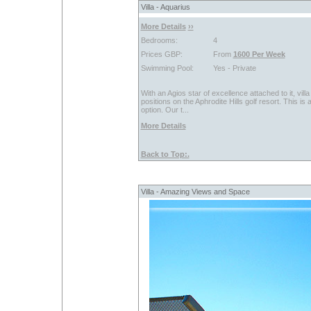
Villa - Aquarius
More Details
››
Bedrooms:
4
Prices GBP:
From
1600 Per Week
Swimming Pool:
Yes - Private
With an Agios star of excellence attached to it, vi
positions on the Aphrodite Hills golf resort. This i
option. Our t...
More Details
Back to Top:.
Villa - Amazing Views and Space