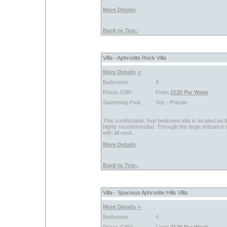
More Details
Back to Top:.
Villa - Aphrodite Rock Villa
More Details
››
Bedrooms:
4
Prices GBP:
From
2120 Per Week
Swimming Pool:
Yes - Private
This comfortable, four bedroom villa is located on 
highly recommended. Through the large entrance doo
with all mod...
More Details
Back to Top:.
Villa - Spacious Aphrodite Hills Villa
More Details
››
Bedrooms:
4