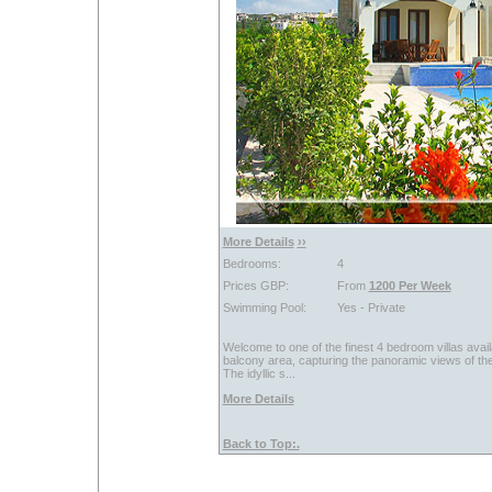
More Details
››
Bedrooms:
4
Prices GBP:
From
1200 Per Week
Swimming Pool:
Yes - Private
Welcome to one of the finest 4 bedroom villas avai
balcony area, capturing the panoramic views of the
The idyllic s...
More Details
Back to Top:.