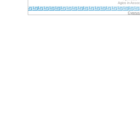
Agios in Assoc
Cyprus 