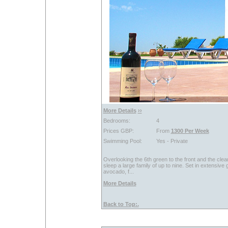
More Details
››
Bedrooms:
4
Prices GBP:
From
1300 Per Week
Swimming Pool:
Yes - Private
Overlooking the 6th green to the front and the clear
sleep a large family of up to nine. Set in extensive 
avocado, f...
More Details
Back to Top:.