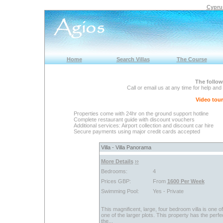
Cyprus
Home
Search Villas
The Course
The follow
Call or email us at any time for help and
Video tours
Properties come with 24hr on the ground support hotline
Complete restaurant guide with discount vouchers
Additional services: Airport collection and discount car hire
Secure payments using major credit cards accepted
Villa - Villa Panorama
More Details
››
Bedrooms:
4
Prices GBP:
From
1600 Per Week
Swimming Pool:
Yes - Private
This magnificent, large, four bedroom villa is one o
one of the larger plots. This property has the perfec
the...