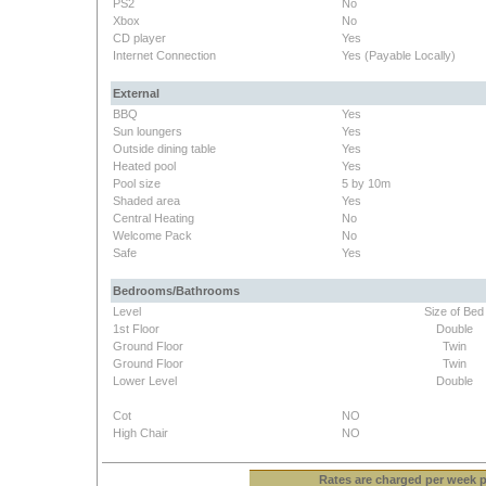
PS2
No
Xbox
No
CD player
Yes
Internet Connection
Yes (Payable Locally)
External
BBQ
Yes
Sun loungers
Yes
Outside dining table
Yes
Heated pool
Yes
Pool size
5 by 10m
Shaded area
Yes
Central Heating
No
Welcome Pack
No
Safe
Yes
Bedrooms/Bathrooms
Level
Size of Bed
1st Floor
Double
Ground Floor
Twin
Ground Floor
Twin
Lower Level
Double
Cot
NO
High Chair
NO
Rates
are charged per week pe