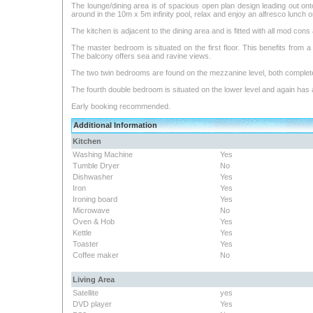
The lounge/dining area is of spacious open plan design leading out ont
around in the 10m x 5m infinity pool, relax and enjoy an alfresco lunch 
The kitchen is adjacent to the dining area and is fitted with all mod cons 
The master bedroom is situated on the first floor. This benefits from 
The balcony offers sea and ravine views.
The two twin bedrooms are found on the mezzanine level, both complet
The fourth double bedroom is situated on the lower level and again has
Early booking recommended.
Additional Information
Kitchen
Washing Machine
Yes
Tumble Dryer
No
Dishwasher
Yes
Iron
Yes
Ironing board
Yes
Microwave
No
Oven & Hob
Yes
Kettle
Yes
Toaster
Yes
Coffee maker
No
Living Area
Satellite
yes
DVD player
Yes