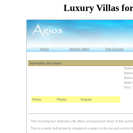
Luxury Villas for
Home
Search Villas
The Course
Aphrodite Sea Views
Refer
Bedro
Bathr
Maid 
Pool: 
Prices
Photos
Enquire
This stunning four bedroom villa offers unsurpassed views of the ravin
This is a newly built property situated in a quiet cul-de-sac just a short d