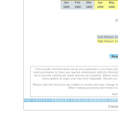
Jan
Feb
Mar
Apr
May
1800
1800
1800
2400
2400
Vi
Low Season
1s
High Season
1s
If the results returned were not as you expected or you have an
need assistance or have any queries whatsoever with the informat
are in pounds sterling per week and are per property. Where extra se
extra options to make your trip more enjoyable. Should you 
Please note that all prices are subject to review and may change wi
When making a booking more than 8 week
Aphr
Cyprus 
lexapro