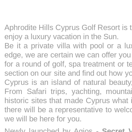
Aphrodite Hills Cyprus Golf Resort is
enjoy a luxury vacation in the Sun.
Be it a private villa with pool or a 
edge, we are certain we can offer yo
for a round of golf, spa treatment or 
section on our site and find out how 
Cyprus is an island of natural beauty
From Safari trips, yachting, mounta
historic sites that made Cyprus what 
there will be a representative to wel
we will be here for you.
Newly launched by Agios -
Secret 