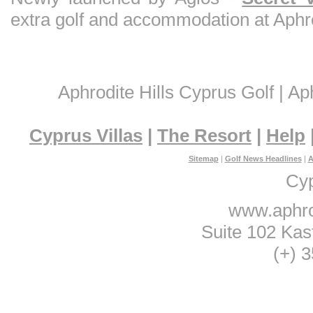
extra golf and accommodation at Aphrod
Aphrodite Hills Cyprus Golf | Aph
Cyprus Villas
|
The Resort
|
Help
Sitemap
|
Golf News Headlines
|
A
Cyp
www.aphro
Suite 102 Kas
(+) 