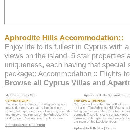
Aphrodite Hills Accommodation::
Enjoy life to its fullest in Cyprus with 
views on the island. 5 star properties 
uniqueness, each having that special
package:: Accommodation :: Flights to 
Browse all Cyprus Villas and Apar
Aphrodite Hills Golf
Aphrodite Hills Spa and Tenni
CYPRUS GOLF::
THE SPA & TENNIS::
The sun on your back, stunning olive grove
Give yourself time to relax, reflect and
covered scenery and a challenging course.
recharge. The Aphrodite Hills Spa is a p
Come and experience something truly fantastic
indulge in the finest therapies to revitalis
and enjoy a few rounds on the Aphrodite Hills
yourself. There is a range of packages
Golf course. Reserve your tee times now!
available at the spa, find out how you 
the most of this fabulous resort.
Aphrodite Hills Golf Menu
Aphrodite Hills Spa
|
Tennis