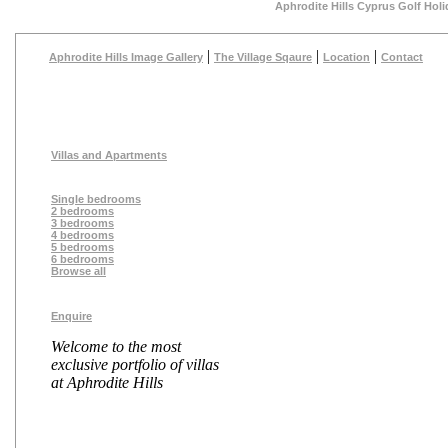
Aphrodite Hills Cyprus Golf Holi
|
|
|
Aphrodite Hills Image Gallery
The Village Sqaure
Location
Contact
Villas and Apartments
Single bedrooms
2 bedrooms
3 bedrooms
4 bedrooms
5 bedrooms
6 bedrooms
Browse all
Enquire
Welcome to the most
exclusive portfolio of villas
at Aphrodite Hills