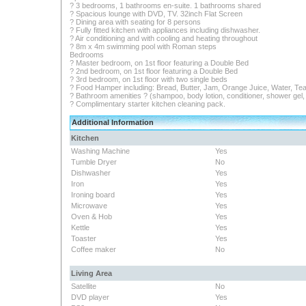
? 3 bedrooms, 1 bathrooms en-suite. 1 bathrooms shared
? Spacious lounge with DVD, TV. 32inch Flat Screen
? Dining area with seating for 8 persons
? Fully fitted kitchen with appliances including dishwasher.
? Air conditioning and with cooling and heating throughout
? 8m x 4m swimming pool with Roman steps
Bedrooms
? Master bedroom, on 1st floor featuring a Double Bed
? 2nd bedroom, on 1st floor featuring a Double Bed
? 3rd bedroom, on 1st floor with two single beds
? Food Hamper including: Bread, Butter, Jam, Orange Juice, Water, Tea
? Bathroom amenities ? (shampoo, body lotion, conditioner, shower gel, s
? Complimentary starter kitchen cleaning pack.
Additional Information
Kitchen
Washing Machine
Yes
Tumble Dryer
No
Dishwasher
Yes
Iron
Yes
Ironing board
Yes
Microwave
Yes
Oven & Hob
Yes
Kettle
Yes
Toaster
Yes
Coffee maker
No
Living Area
Satellite
No
DVD player
Yes