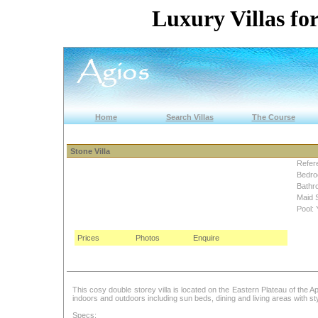
Luxury Villas for
Home
Search Villas
The Course
Stone Villa
Refer
Bedro
Bathr
Maid 
Pool: 
Prices
Photos
Enquire
This cosy double storey villa is located on the Eastern Plateau of the Aph
indoors and outdoors including sun beds, dining and living areas with sty
Specs: