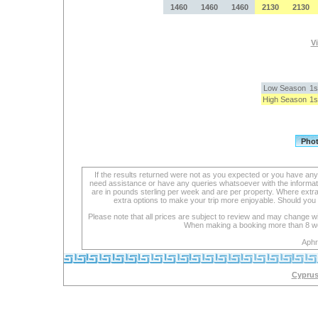
1460
1460
1460
2130
2130
Vi
Low Season
1s
High Season
1s
If the results returned were not as you expected or you have an
need assistance or have any queries whatsoever with the informat
are in pounds sterling per week and are per property. Where extra se
extra options to make your trip more enjoyable. Should you 
Please note that all prices are subject to review and may change wi
When making a booking more than 8 week
Aphr
Cyprus 
lexapro
with