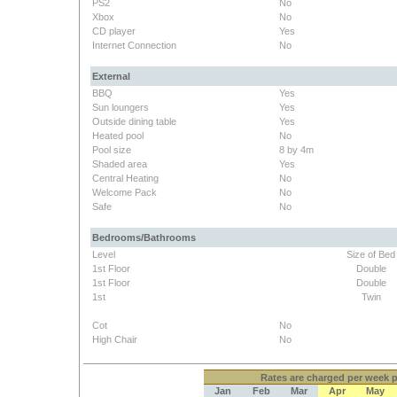
PS2
No
Xbox
No
CD player
Yes
Internet Connection
No
External
BBQ
Yes
Sun loungers
Yes
Outside dining table
Yes
Heated pool
No
Pool size
8 by 4m
Shaded area
Yes
Central Heating
No
Welcome Pack
No
Safe
No
Bedrooms/Bathrooms
Level
Size of Bed
1st Floor
Double
1st Floor
Double
1st
Twin
Cot
No
High Chair
No
Rates
are charged per week pe
Jan
Feb
Mar
Apr
May