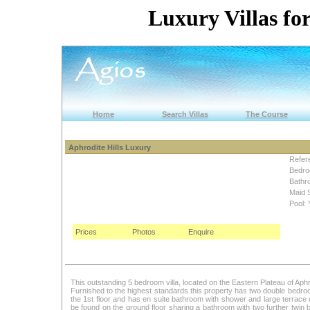
Luxury Villas for
Home
Search Villas
The Course
Aphrodite Hills Luxury
Refer
Bedro
Bathr
Maid 
Pool: 
Prices
Photos
Enquire
This outstanding 5 bedroom villa, located on the Eastern Plateau of Aphr
Furnished to the highest standards this property has two double bedr
the 1st floor and has en suite bathroom with shower and large terrace
be found on the ground floor sharing a bathroom with two further twin 