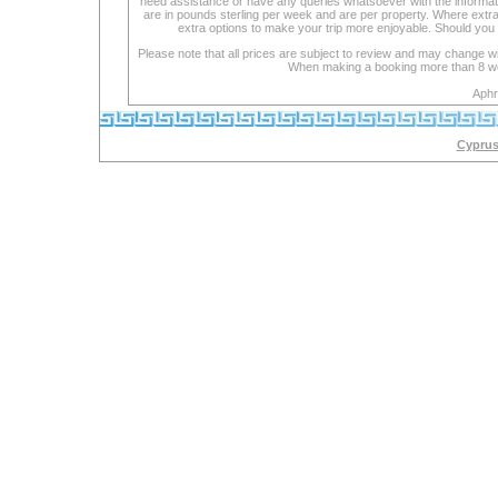
need assistance or have any queries whatsoever with the informat
are in pounds sterling per week and are per property. Where extra se
extra options to make your trip more enjoyable. Should you 
Please note that all prices are subject to review and may change wi
When making a booking more than 8 week
Aphr
Cyprus 
lexapro
with
cipro
maoi
is
an
inhibitor
lexapro
cocaine
lexapro
lexapro
doses
drug
definitions
lexapro
welbutrin