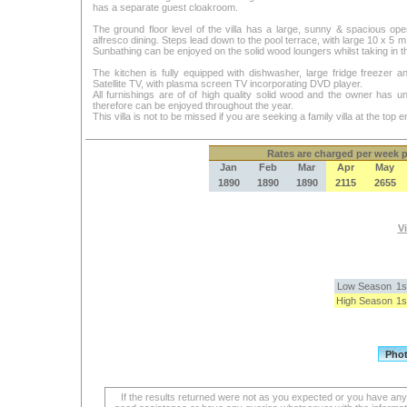
has a separate guest cloakroom.
The ground floor level of the villa has a large, sunny & spacious open
alfresco dining. Steps lead down to the pool terrace, with large 10 x 5 m
Sunbathing can be enjoyed on the solid wood loungers whilst taking in t
The kitchen is fully equipped with dishwasher, large fridge freezer
Satellite TV, with plasma screen TV incorporating DVD player.
All furnishings are of of high quality solid wood and the owner has u
therefore can be enjoyed throughout the year.
This villa is not to be missed if you are seeking a family villa at the top 
Rates
are charged per week pe
Jan
Feb
Mar
Apr
May
1890
1890
1890
2115
2655
Vi
Low Season
1s
High Season
1s
If the results returned were not as you expected or you have an