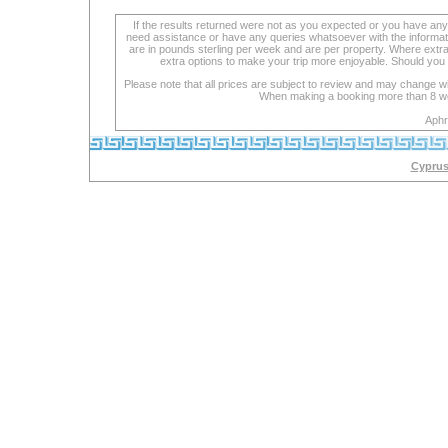
If the results returned were not as you expected or you have an
need assistance or have any queries whatsoever with the informat
are in pounds sterling per week and are per property. Where extra se
extra options to make your trip more enjoyable. Should you 
Please note that all prices are subject to review and may change wi
When making a booking more than 8 week
Aphr
Cyprus 
lexapro
with
cipro
maoi
is
an
inhibitor
lexapro
cocaine
lexapro
lexapro
doses
drug
definitions