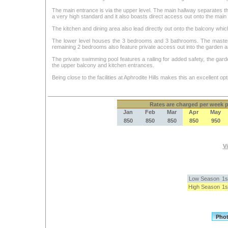
The main entrance is via the upper level. The main hallway separates the 
a very high standard and it also boasts direct access out onto the mai
The kitchen and dining area also lead directly out onto the balcony whic
The lower level houses the 3 bedrooms and 3 bathrooms. The master r
remaining 2 bedrooms also feature private access out into the garden a
The private swimming pool features a railing for added safety, the garden
the upper balcony and kitchen entrances.
Being close to the facilities at Aphrodite Hills makes this an excellent opti
Rates
are charged per week pe
Jan
Feb
Mar
Apr
May
850
850
850
850
950
Vi
Low Season
1s
High Season
1s