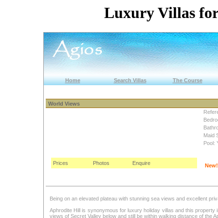
Luxury Villas for
Home
Search Villas
The Course
World Views
Refer
Bedro
Bathr
Maid 
Pool: 
Prices
Photos
Enquire
New!
Being on an elevated plateau with stunning sea views and excellent priva
Aphrodite Hill is synonymous for luxury holiday villas and this propert
views of Secret Valley below and still be within walking distance of the Ap