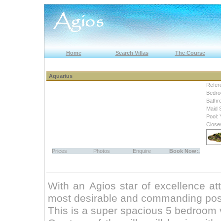
Home
Search Villas
The Course
Aquarius
Refer
Bedro
Bathr
Maid 
Pool: 
Close
Prices
Photos
Enquire
Book Now:.