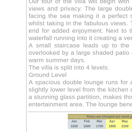
Rates
are charged per week pe
Jan
Feb
Mar
Apr
May
1500
1600
1700
1800
2100