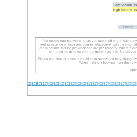
Low Season
1s
High Season
1s
Photos
If the results returned were not as you expected or you have an
need assistance or have any queries whatsoever with the informat
are in pounds sterling per week and are per property. Where extra se
extra options to make your trip more enjoyable. Should you 
Please note that all prices are subject to review and may change wi
When making a booking more than 8 week
Aphr