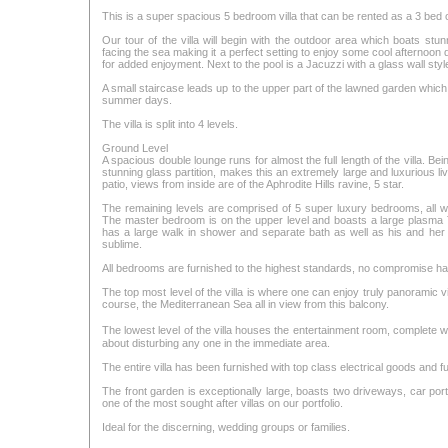
This is a super spacious 5 bedroom villa that can be rented as a 3 bed 
Our tour of the villa will begin with the outdoor area which boats stu
facing the sea making it a perfect setting to enjoy some cool afternoon d
for added enjoyment. Next to the pool is a Jacuzzi with a glass wall style
A small staircase leads up to the upper part of the lawned garden which
summer days.
The villa is split into 4 levels.
Ground Level
A spacious double lounge runs for almost the full length of the villa. Be
stunning glass partition, makes this an extremely large and luxurious l
patio, views from inside are of the Aphrodite Hills ravine, 5 star.
The remaining levels are comprised of 5 super luxury bedrooms, all wit
The master bedroom is on the upper level and boasts a large plasma T
has a large walk in shower and separate bath as well as his and her
sublime.
All bedrooms are furnished to the highest standards, no compromise ha
The top most level of the villa is where one can enjoy truly panoramic vi
course, the Mediterranean Sea all in view from this balcony.
The lowest level of the villa houses the entertainment room, complet
about disturbing any one in the immediate area.
The entire villa has been furnished with top class electrical goods and fu
The front garden is exceptionally large, boasts two driveways, car port
one of the most sought after villas on our portfolio.
Ideal for the discerning, wedding groups or families.