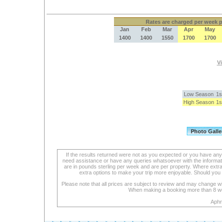
Rates
are charged per week pe
Jan
Feb
Mar
Apr
May
1400
1400
1550
1700
1700
Vi
Low Season
1s
High Season
1s
If the results returned were not as you expected or you have an
need assistance or have any queries whatsoever with the informat
are in pounds sterling per week and are per property. Where extra se
extra options to make your trip more enjoyable. Should you 
Please note that all prices are subject to review and may change wi
When making a booking more than 8 week
Aphr