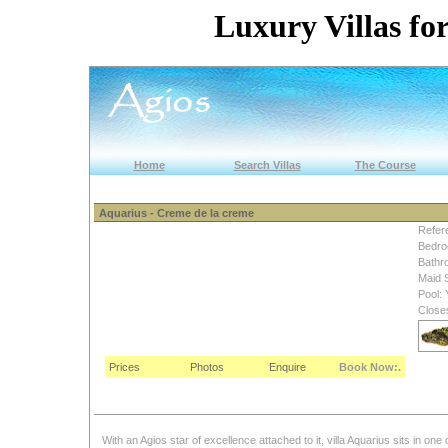
Luxury Villas for
Home
Search Villas
The Course
Aquarius - Creme de la creme
Refer
Bedro
Bathr
Maid 
Pool: 
Close
Prices
Photos
Enquire
Book Now:.
With an Agios star of excellence attached to it, villa Aquarius sits in on