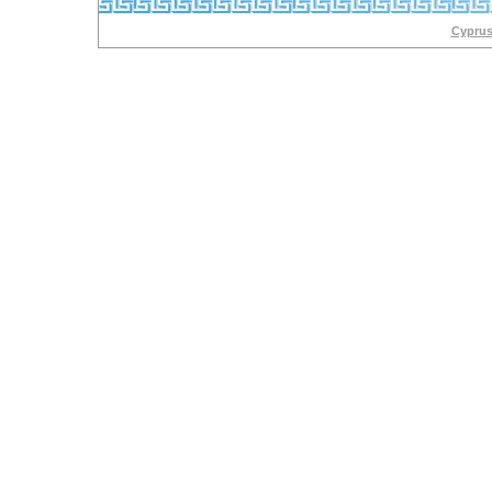
Cyprus 