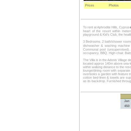
Prices
Photos
To rent at Aphrodite Hills, Cyprus
heart of the resort within meters
playground & Kid's Club, the heal
3 Bedrooms. 2 bath/shower rooms: 
dishwasher & washing machine .
Communal pool (unsupervised). 
occupancy. BBQ. High-chair. Baby
The Villa is in the Adonis Village d
located approx 140m above sea-lev
within walking distance to the reso
lounge/dining room with separate 
overlooks a garden with feature t
cotton bed-linen & towels are sup
as its backdrop. Furnished through
Jan
450