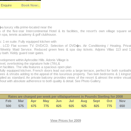
Enquire
Book Now:.
�a luxury villa prime-located near the
 of the five-star Intercontinental Hotel & its facilities, the resort's own village square w
th spa, tennis academy & golf clubhouse.
1 en suite. Fully equipped kitchen with
 LCD Flat screen TV. DVD/CD. Selection of DVD�s. Air Conditioning / Heating. Priv
Weekly Maid Service. Reduced green fees & spa day tickets. Adjoins Villas 113 and 117
-bath. Kiddy guard stair-gates.
evelopment within Aphrodite Hills. Adonis Village is
el, overlooking the signature hole (7th),&
rt facilities. The villa features a spacious open plan
fully equipped kitchen. French doors lead out onto a large terrace, perfect for both sunbathi
rees & shrubs adding to the appeal of this luxurious property. Two twin bedrooms & 1 kingsi
plied as standard. An private balcony provides views of the resort & almost the entire visua
out with absolute adherence to both quality & detail. See Photo Gallery.
Rates
are charged per week per villa/apartment in Pounds Sterling for 2008
Feb
Mar
Apr
May
Jun
Jul
Aug
Sept
Oct
Nov
500
575
675
775
825
925
925
825
775
650
View Prices for 2009