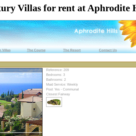
ury Villas for rent at Aphrodite H
 Villas
The Course
The Resort
Contact Us
Reference: 209
Bedrooms: 3
Bathrooms: 2
Maid Service: Weekly
Pool: Yes - Communal
Closest Fairway