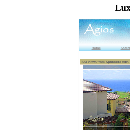
Lux
Home
Search
Sea views from Aphrodite Hills