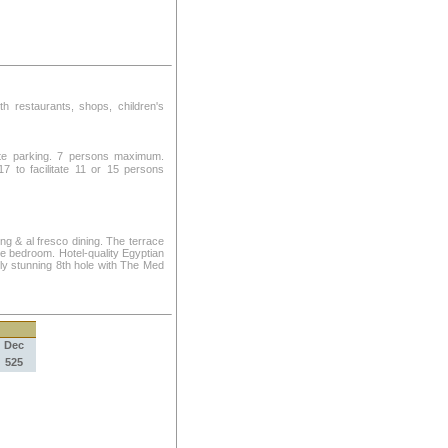
ith restaurants, shops, children's
ate parking. 7 persons maximum.
 to facilitate 11 or 15 persons
ng & al fresco dining. The terrace
ze bedroom. Hotel-quality Egyptian
lly stunning 8th hole with The Med
Dec
525