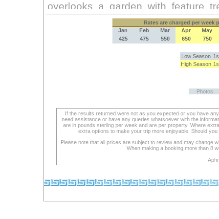
Rates
are charged per week pe
Jan
Feb
Mar
Apr
May
425
475
550
650
750
Low Season
1s
High Season
1s
Photos
If the results returned were not as you expected or you have an
need assistance or have any queries whatsoever with the informat
are in pounds sterling per week and are per property. Where extra se
extra options to make your trip more enjoyable. Should you 
Please note that all prices are subject to review and may change wi
When making a booking more than 8 week
Aphr