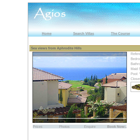
Home
Search Villas
The Course
Sea views from Aphrodite Hills
Refer
Bedro
Bathr
Maid 
Pool:
Close
Prices
Photos
Enquire
Book Now:.