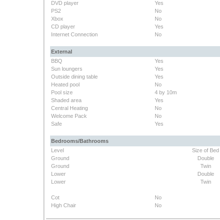
DVD player
Yes
PS2
No
Xbox
No
CD player
Yes
Internet Connection
No
External
BBQ
Yes
Sun loungers
Yes
Outside dining table
Yes
Heated pool
No
Pool size
4 by 10m
Shaded area
Yes
Central Heating
No
Welcome Pack
No
Safe
Yes
Bedrooms/Bathrooms
Level
Size of Bed
Ground
Double
Ground
Twin
Lower
Double
Lower
Twin
Cot
No
High Chair
No