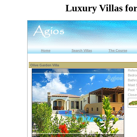
Luxury Villas for
Home
Search Villas
The Course
Olive Garden Villa
Refer
Bedro
Bathr
Maid 
Pool: 
Close