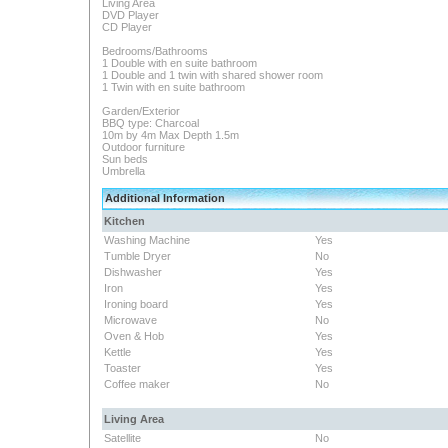
Living Area
DVD Player
CD Player
Bedrooms/Bathrooms
1 Double with en suite bathroom
1 Double and 1 twin with shared shower room
1 Twin with en suite bathroom
Garden/Exterior
BBQ type: Charcoal
10m by 4m Max Depth 1.5m
Outdoor furniture
Sun beds
Umbrella
Additional Information
Kitchen
Washing Machine
Yes
Tumble Dryer
No
Dishwasher
Yes
Iron
Yes
Ironing board
Yes
Microwave
No
Oven & Hob
Yes
Kettle
Yes
Toaster
Yes
Coffee maker
No
Living Area
Satellite
No