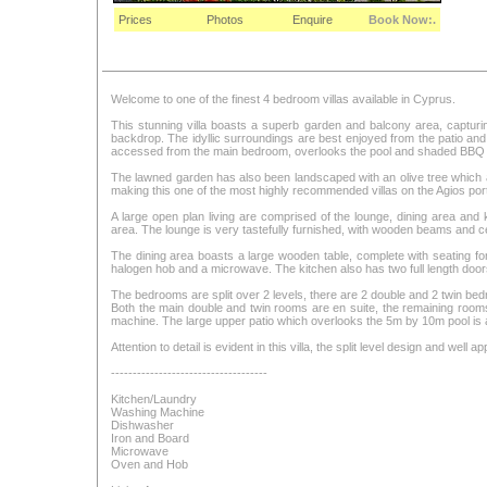
Prices
Photos
Enquire
Book Now:.
Welcome to one of the finest 4 bedroom villas available in Cyprus.
This stunning villa boasts a superb garden and balcony area, capturin
backdrop. The idyllic surroundings are best enjoyed from the patio and
accessed from the main bedroom, overlooks the pool and shaded BBQ a
The lawned garden has also been landscaped with an olive tree which ad
making this one of the most highly recommended villas on the Agios portfo
A large open plan living are comprised of the lounge, dining area and
area. The lounge is very tastefully furnished, with wooden beams and c
The dining area boasts a large wooden table, complete with seating for e
halogen hob and a microwave. The kitchen also has two full length doors 
The bedrooms are split over 2 levels, there are 2 double and 2 twin be
Both the main double and twin rooms are en suite, the remaining roo
machine. The large upper patio which overlooks the 5m by 10m pool is
Attention to detail is evident in this villa, the split level design and well
------------------------------------
Kitchen/Laundry
Washing Machine
Dishwasher
Iron and Board
Microwave
Oven and Hob