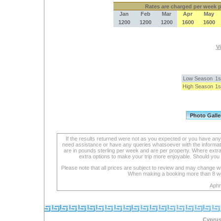
Rates
are charged per week pe
Jan
Feb
Mar
Apr
May
1200
1200
1200
1600
1600
Vi
Low Season
1s
High Season
1s
If the results returned were not as you expected or you have an
need assistance or have any queries whatsoever with the informat
are in pounds sterling per week and are per property. Where extra se
extra options to make your trip more enjoyable. Should you 
Please note that all prices are subject to review and may change wi
When making a booking more than 8 week
Aphr
Cyprus 