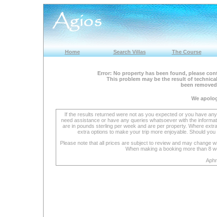
Home
Search Villas
The Course
Error: No property has been found, please cont
This problem may be the result of technical
been removed 
We apolog
If the results returned were not as you expected or you have an
need assistance or have any queries whatsoever with the informat
are in pounds sterling per week and are per property. Where extra se
extra options to make your trip more enjoyable. Should you 
Please note that all prices are subject to review and may change wi
When making a booking more than 8 week
Aphr