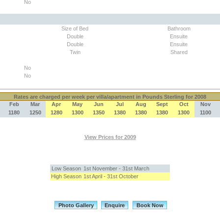
No
Size of Bed
Bathroom
Double
Ensuite
Double
Ensuite
Twin
Shared
No
No
Rates
are charged per week per villa/apartment in Pounds Sterling for 2008
Feb
Mar
Apr
May
Jun
Jul
Aug
Sept
Oct
Nov
1180
1250
1280
1300
1350
1380
1380
1380
1300
1100
View Prices for 2009
Low Season
1st November - 31st March
High Season
1st April - 31st October