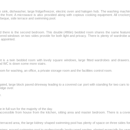
 sink, dishwasher, large fridge/freezer, electric oven and halogen hob. The washing machine 
 the front. A microwave is also provided along with copious cooking equipment. All crocke
rbeque, side terrace and swimming pool.
ead there is the second bedroom. This double (4ft6in) bedded room shares the same featu
tered windows on two sides provide for both light and privacy. There is plenty of wardrobe
y appointed.
ht is a twin bedded room with lovely square windows, large fitted wardrobes and drawers.
and WC is down some more stairs.
 room for washing, an office, a private storage room and the facilities control room.
 gated, large block paved driveway leading to a covered car port with standing for two cars to t
idge over.
e.
in full sun for the majority of the day.
a, accessible from house from the kitchen, sitting area and master bedroom. There is a cove
e terraced area, the large kidney shaped swimming pool has plenty of space on three sides fo
rters around swimming pool to professionally landscaped garden, planted especially for yea