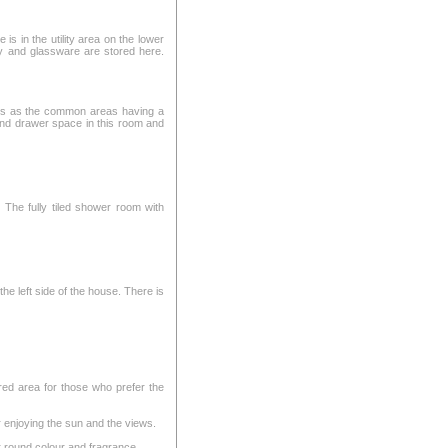
is in the utility area on the lower
ry and glassware are stored here.
res as the common areas having a
 and drawer space in this room and
 The fully tiled shower room with
he left side of the house. There is
red area for those who prefer the
r enjoying the sun and the views.
r round colour and fragrance.