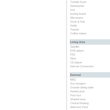
Tumble Dryer
Dishwasher
Iron
Ironing board
Microwave
Oven & Hob
Kettle
Toaster
Coffee maker
Living Area
Satellite
DVD player
PS2
Xbox
CD player
Internet Connection
External
BBQ
Sun loungers
Outside dining table
Heated pool
Pool size
Shaded area
Central Heating
Welcome Pack