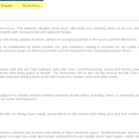
Enquire
Book Now:.
 luxury. This uniquely situated, three level, villa spoils you stunning views of the sea and 
 complete with running brook and walkover bridge.
d with lovely outdoor furniture, perfect for lounging poolside in the warm summer afternoons.
d, air-conditioned for warm weather use and underfloor heating is provided for the cooler 
All common areas are floored in marble and the bedrooms have laminated wooden floors.
cious light and airy high-ceilinged open plan area, comprising living, dining and kitchen sp
 the main living space to the left. The downstairs WC is also off this area to the left. One 
e staircase leading down to the third bedroom, shower room and utility areas.
 adjacent to double wooden framed shuttered double doors providing views to swimming po
 your home entertainment.
le with six dining chairs easily accessible from the kitchen and sitting area and four shutt
bedside cabinets and drawers and plenty of fitted wardrobe space. Shuttered double doors 
ster en-suite has a fully tiled shower and bathroom with double wash hand basins, vanity u