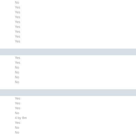
No
Yes
Yes
Yes
Yes
Yes
Yes
Yes
Yes
Yes
Yes
No
No
No
No
Yes
Yes
Yes
No
4 by 8m
Yes
No
No