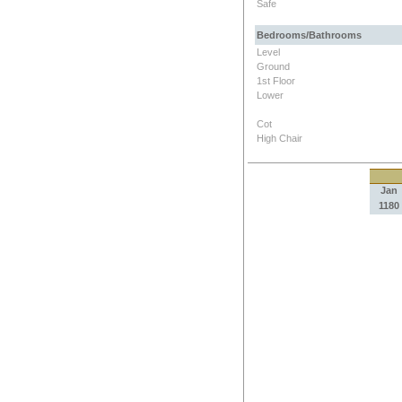
Safe
Bedrooms/Bathrooms
Level
Ground
1st Floor
Lower
Cot
High Chair
Jan
1180