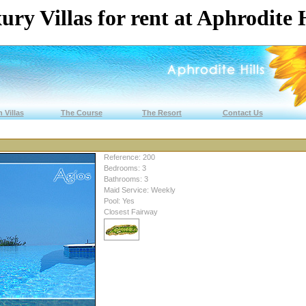
ury Villas for rent at Aphrodite H
 Villas
The Course
The Resort
Contact Us
Reference: 200
Bedrooms: 3
Bathrooms: 3
Maid Service: Weekly
Pool: Yes
Closest Fairway