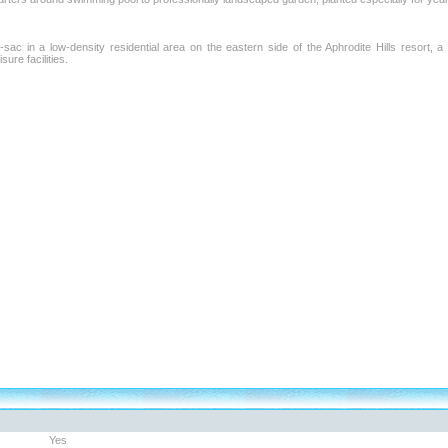
sac in a low-density residential area on the eastern side of the Aphrodite Hills resort, a
sure facilities.
Yes