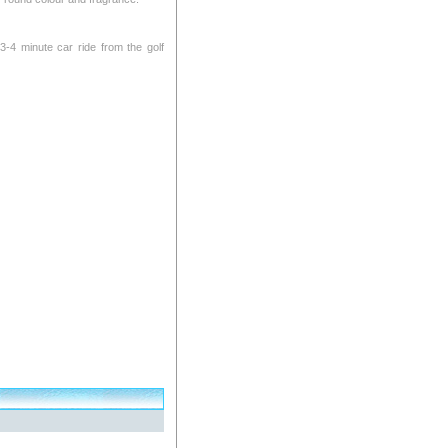
 3-4 minute car ride from the golf