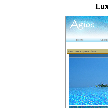
Lux
Home
Search
Welcome to pure class.