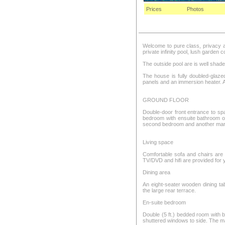
Prices
Photos
Welcome to pure class, privacy and
private infinity pool, lush garden
The outside pool are is well shade
The house is fully doubled-glaze
panels and an immersion heater. 
GROUND FLOOR
Double-door front entrance to spa
bedroom with ensuite bathroom off
second bedroom and another marbl
Living space
Comfortable sofa and chairs are
TV/DVD and hifi are provided for
Dining area
An eight-seater wooden dining tab
the large rear terrace.
En-suite bedroom
Double (5 ft.) bedded room with 
shuttered windows to side. The ma