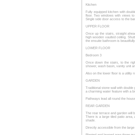
Kitchen
Fully equipped kitchen with double
floor. Two windows with views to
Single side door access to the ba
UPPER FLOOR
Once up the stairs, straight ah
high wooden vaulted ceiling. Shut
the ensuite bathroom is beautifull
LOWER FLOOR
Bedroom 3
Once down the stairs, to the rig
shower, wash basin, vanity unit 
Also on the lower floor is a utility
GARDEN
Traditional stone wall with double
a charming water feature with a br
Pathways lead all round the hous
REAR GARDEN
The rear terrace and garden will be 
There is a large tiled patio are
shade.
Directly accessible from the larg
Planted and lawned area three qua