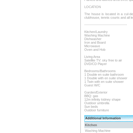
LOCATION
The house is located in a cul-de-
clubhouse, tennis courts and all lei
------------------------------------
Kitchen/Laundry
Washing Machine
Dishwasher
Iron and Board
Microwave
Oven and Hob
Living Area
Satellite TV: sky free to air
DVD/CD Player
Bedrooms/Bathrooms
1 Double en suite bathroom
1 Double with en suite shower
1 Twin with en suite shower
Guest W/C
Garden/Exterior
BBQ: gas
12m infinity kidney shape
Outdoor umbrella
Sun beds
Outdoor furniture
Additional Information
Kitchen
Washing Machine