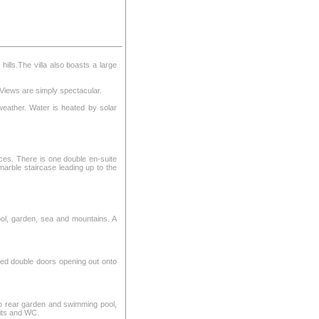
hills.The villa also boasts a large
 Views are simply spectacular.
weather. Water is heated by solar
aces. There is one double en-suite
marble staircase leading up to the
ol, garden, sea and mountains. A
ered double doors opening out onto
to rear garden and swimming pool,
nits and WC.