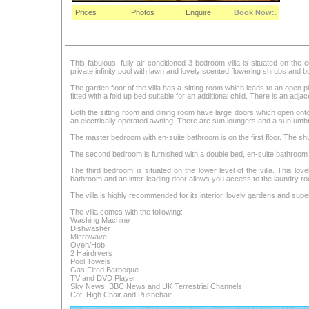
Prices
Photos
Enquire
Book Now:.
This fabulous, fully air-conditioned 3 bedroom villa is situated on the
private infinity pool with lawn and lovely scented flowering shrubs and 
The garden floor of the villa has a sitting room which leads to an open p
fitted with a fold up bed suitable for an additional child. There is an adj
Both the sitting room and dining room have large doors which open onto
an electrically operated awning. There are sun loungers and a sun umbr
The master bedroom with en-suite bathroom is on the first floor. The s
The second bedroom is furnished with a double bed, en-suite bathroom 
The third bedroom is situated on the lower level of the villa. This lov
bathroom and an inter-leading door allows you access to the laundry r
The villa is highly recommended for its interior, lovely gardens and sup
The villa comes with the following:
Washing Machine
Dishwasher
Microwave
Oven/Hob
2 Hairdryers
Pool Towels
Gas Fired Barbeque
TV and DVD Player
Sky News, BBC News and UK Terrestrial Channels
Cot, High Chair and Pushchair