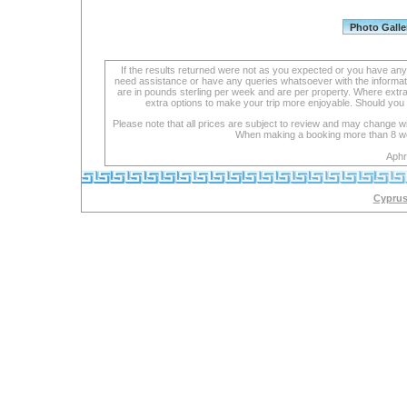
If the results returned were not as you expected or you have an
need assistance or have any queries whatsoever with the informat
are in pounds sterling per week and are per property. Where extra se
extra options to make your trip more enjoyable. Should you 
Please note that all prices are subject to review and may change wi
When making a booking more than 8 week
Aphr
Cyprus 