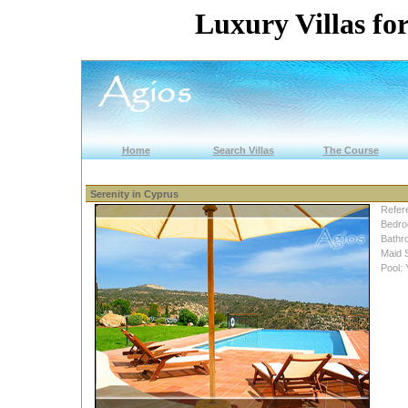
Luxury Villas for
Home
Search Villas
The Course
Serenity in Cyprus
Refer
Bedro
Bathr
Maid 
Pool: 