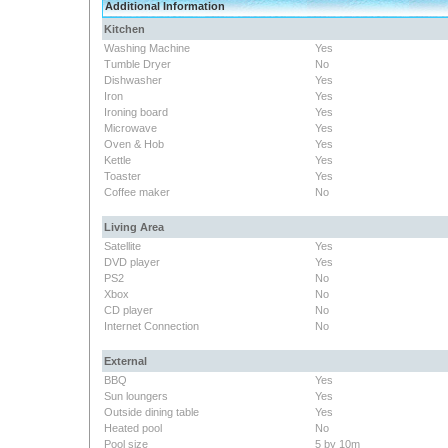
Additional Information
Kitchen
Washing Machine
Yes
Tumble Dryer
No
Dishwasher
Yes
Iron
Yes
Ironing board
Yes
Microwave
Yes
Oven & Hob
Yes
Kettle
Yes
Toaster
Yes
Coffee maker
No
Living Area
Satellite
Yes
DVD player
Yes
PS2
No
Xbox
No
CD player
No
Internet Connection
No
External
BBQ
Yes
Sun loungers
Yes
Outside dining table
Yes
Heated pool
No
Pool size
5 by 10m