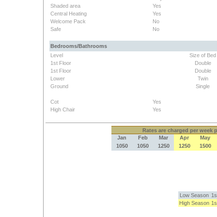
Shaded area
Yes
Central Heating
Yes
Welcome Pack
No
Safe
No
Bedrooms/Bathrooms
Level
Size of Bed
1st Floor
Double
1st Floor
Double
Lower
Twin
Ground
Single
Cot
Yes
High Chair
Yes
Rates
are charged per week pe
Jan
Feb
Mar
Apr
May
1050
1050
1250
1250
1500
Low Season
1s
High Season
1s