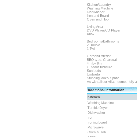
Kitchen/Laundry
Washing Machine
Dishwasher
Iron and Board
Oven and Hob
Living Area
DVD Player/CD Player
Xbox
Bedrooms/Bathrooms
2 Double
1 Twin
Garden/Exterior
BBQ type: Charcoal
4m by 8m
Outdoor furniture
Sun beds
Umbrella
Stunning lookout patio
As with all our villas, comes fully 
Additional Information
Kitchen
Washing Machine
Tumble Dryer
Dishwasher
Iron
Ironing board
Microwave
Oven & Hob
Kettle