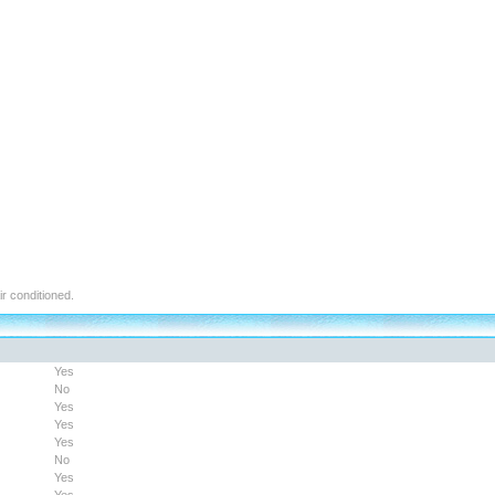
air conditioned.
Yes
No
Yes
Yes
Yes
No
Yes
Yes