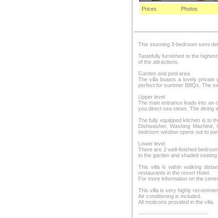
Prices
Photos
This stunning 3-bedroom semi detac
Tastefully furnished to the highe
of the attractions.
Garden and pool area
The villa boasts a lovely privat
perfect for summer BBQs. The sw
Upper level
The main entrance leads into an op
you direct sea views. The dining a
The fully equipped kitchen is to th
Dishwasher, Washing Machine, Cl
bedroom window opens out to panor
Lower level
There are 2 well-finished bedroo
to the garden and shaded seating 
This villa is within walking dis
restaurants in the resort Hotel.
For more information on the centr
This villa is very highly recomme
Air conditioning is included.
All modcons provided in the villa.
------------------------------------