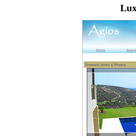
Lux
Home
Search
Dramatic Views & Privacy