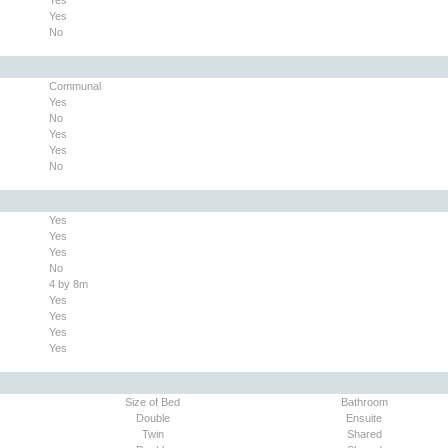
Yes
No
Communal
Yes
No
Yes
Yes
No
Yes
Yes
Yes
No
4 by 8m
Yes
Yes
Yes
Yes
Size of Bed
Bathroom
Double
Ensuite
Twin
Shared