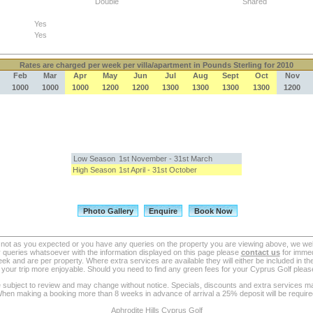
Double
Shared
Yes
Yes
Rates
are charged per week per villa/apartment in Pounds Sterling for 2010
Feb
Mar
Apr
May
Jun
Jul
Aug
Sept
Oct
Nov
1000
1000
1000
1200
1200
1300
1300
1300
1300
1200
Low Season
1st November - 31st March
High Season
1st April - 31st October
re not as you expected or you have any queries on the property you are viewing above, we we
queries whatsoever with the information displayed on this page please
contact us
for immedi
ek and are per property. Where extra services are available they will either be included in the
your trip more enjoyable. Should you need to find any green fees for your Cyprus Golf please 
re subject to review and may change without notice. Specials, discounts and extra services ma
hen making a booking more than 8 weeks in advance of arrival a 25% deposit will be require
Aphrodite Hills Cyprus Golf