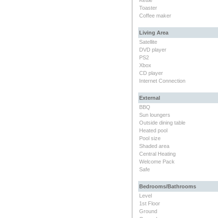
Toaster
Coffee maker
Living Area
Satellite
DVD player
PS2
Xbox
CD player
Internet Connection
External
BBQ
Sun loungers
Outside dining table
Heated pool
Pool size
Shaded area
Central Heating
Welcome Pack
Safe
Bedrooms/Bathrooms
Level
1st Floor
Ground