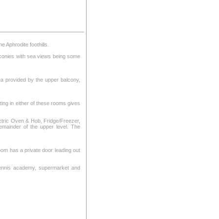
 Aphrodite foothills.
alconies with sea views being some
ea provided by the upper balcony,
ting in either of these rooms gives
Electric Oven & Hob, Fridge/Freezer,
emainder of the upper level. The
om has a private door leading out
, tennis academy, supermarket and