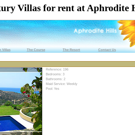
ury Villas for rent at Aphrodite H
 Villas
The Course
The Resort
Contact Us
Reference: 196
Bedrooms: 3
Bathrooms: 2
Maid Service: Weekly
Pool: Yes