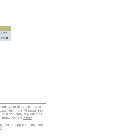
Dec
1300
lcome your feedback. If you
ate help. Note: All properties
 cost or clearly stipulated as
follow this link
HERE
y also be applied at any time.
d.