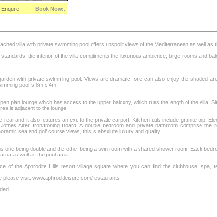
Enquire
Book Now:.
hed villa with private swimming pool offers unspoilt views of the Mediterranean as well as the
st standards, the interior of the villa compliments the luxurious ambience, large rooms and b
e garden with private swimming pool. Views are dramatic, one can also enjoy the shaded ar
imming pool is 8m x 4m.
en plan lounge which has access to the upper balcony, which runs the length of the villa. Sit
rea is adjacent to the lounge.
e rear and it also features an exit to the private carport. Kitchen utils include granite top, 
othes Airer, Iron/Ironing Board. A double bedroom and private bathroom comprise the r
amic sea and golf course views, this is absolute luxury and quality.
ms one being double and the other being a twin room with a shared shower room. Each bedro
area as well as the pool area.
tance of the Aphrodite Hills resort village square where you can find the clubhouse, spa
e please visit: www.aphroditleisure.com/restaurants
nded.