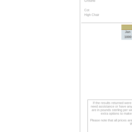
Ground
Cot
High Chair
Jan
1000
If the results returned we
need assistance or have any 
are in pounds sterling per we
extra options to make 
Please note that all prices a
W