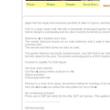
Prices
Photos
Enquire
Book Now:.
New!
Agios has the single most luxurious portfolio of villas in Cyprus, and thi
This is a large newly built villa with a beautifully landscaped garden
interior design is outstanding and the villa is lavishly furnished as show
Bedrooms � 2 doubles and 1 twin.
The master bedroom boasts an en suite bathroom and a walk in wardr
summery feel.
The second and third rooms are also en suite.
The garden features two lovely shaded kiosks, one with built in bar an
the kids splash in the pool. The private swimming pool is a 5X10 meters
Included is satellite TV, DVD player.
Services upon request:
Car Hire � pickup either at airport or villa
Airport transfers
Golf at Aphrodite Hills
Pissouri is a short drive away, the perfect setting for evenings in the 
click the �Area� icon below this description for more info�
Air conditioning included.
Prices are in GBP per week for the villa, NOT per person. This applies to 
------------------------------------
Kitchen/Laundry