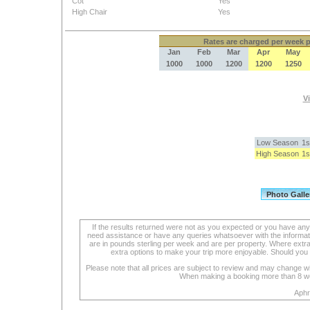
Cot
Yes
High Chair
Yes
Rates
are charged per week pe
Jan
Feb
Mar
Apr
May
1000
1000
1200
1200
1250
Vi
Low Season
1s
High Season
1s
If the results returned were not as you expected or you have an
need assistance or have any queries whatsoever with the informat
are in pounds sterling per week and are per property. Where extra se
extra options to make your trip more enjoyable. Should you 
Please note that all prices are subject to review and may change wi
When making a booking more than 8 week
Aphr