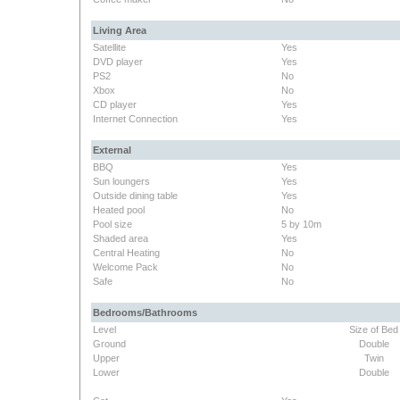
Living Area
Satellite
Yes
DVD player
Yes
PS2
No
Xbox
No
CD player
Yes
Internet Connection
Yes
External
BBQ
Yes
Sun loungers
Yes
Outside dining table
Yes
Heated pool
No
Pool size
5 by 10m
Shaded area
Yes
Central Heating
No
Welcome Pack
No
Safe
No
Bedrooms/Bathrooms
Level
Size of Bed
Ground
Double
Upper
Twin
Lower
Double