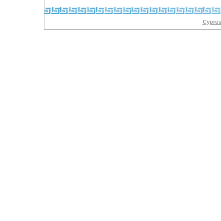
Cyprus 