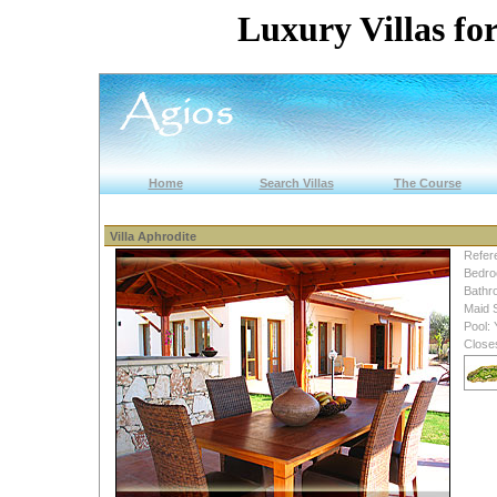
Luxury Villas for
Home
Search Villas
The Course
Villa Aphrodite
Refer
Bedro
Bathr
Maid 
Pool: 
Close