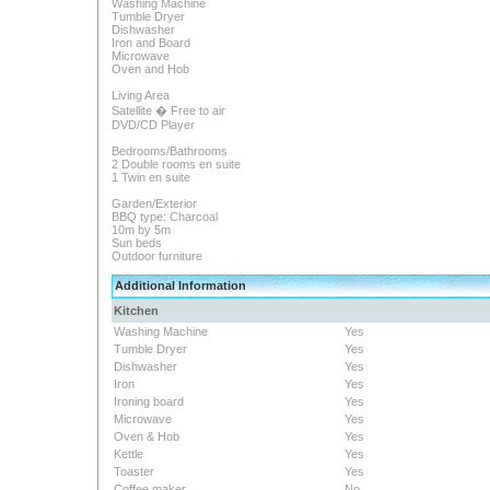
Washing Machine
Tumble Dryer
Dishwasher
Iron and Board
Microwave
Oven and Hob
Living Area
Satellite � Free to air
DVD/CD Player
Bedrooms/Bathrooms
2 Double rooms en suite
1 Twin en suite
Garden/Exterior
BBQ type: Charcoal
10m by 5m
Sun beds
Outdoor furniture
Additional Information
Kitchen
Washing Machine
Yes
Tumble Dryer
Yes
Dishwasher
Yes
Iron
Yes
Ironing board
Yes
Microwave
Yes
Oven & Hob
Yes
Kettle
Yes
Toaster
Yes
Coffee maker
No