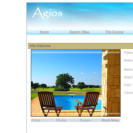
Home
Search Villas
The Course
Villa Odyssea
Refer
Bedro
Bathr
Maid 
Pool: 
Close
Prices
Photos
Enquire
Book Now:.