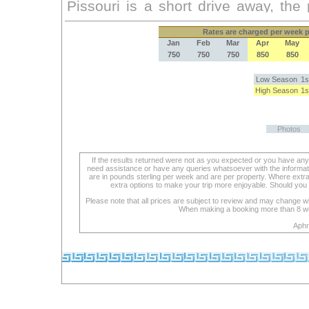
Rates
are charged per week pe
Jan
Feb
Mar
Apr
May
750
750
750
850
850
Low Season
1s
High Season
1s
Photos
If the results returned were not as you expected or you have an
need assistance or have any queries whatsoever with the informat
are in pounds sterling per week and are per property. Where extra se
extra options to make your trip more enjoyable. Should you 
Please note that all prices are subject to review and may change wi
When making a booking more than 8 week
Aphr