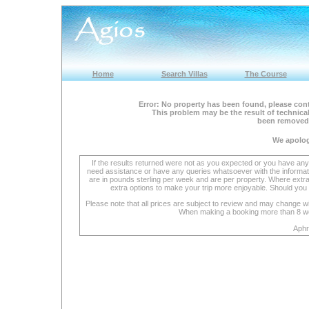
Home
Search Villas
The Course
Error: No property has been found, please cont
This problem may be the result of technical
been removed 
We apolog
If the results returned were not as you expected or you have an
need assistance or have any queries whatsoever with the informat
are in pounds sterling per week and are per property. Where extra se
extra options to make your trip more enjoyable. Should you 
Please note that all prices are subject to review and may change wi
When making a booking more than 8 week
Aphr