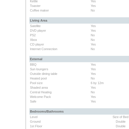
Kettle
Yes
Toaster
Yes
Coffee maker
No
Living Area
Satellite
Yes
DVD player
Yes
PS2
No
Xbox
No
CD player
Yes
Internet Connection
No
External
BBQ
Yes
Sun loungers
Yes
Outside dining table
Yes
Heated pool
No
Pool size
6 by 12m
Shaded area
Yes
Central Heating
No
Welcome Pack
Yes
Safe
Yes
Bedrooms/Bathrooms
Level
Size of Bed
Ground
Double
1st Floor
Double