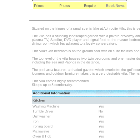
Prices
Photos
Enquire
Book Now:.
Situated on the fringes of a small scenic lake at Aphrodite Hills, this is 
The villa has a stunning landscaped garden with a private driveway and 
plasma TV, Satellite, DVD player and signal feed to the master bedro
dining room which lies adjacent to a lovely conservatory.
This villa's 4th bedroom is on the ground floor with en suite facilities an
The top level of the villa houses two twin bedrooms and one master do
including the sea and Paphos in the distance.
The pool area features a shaded gazebo which overlooks the golf course
loungers and outdoor furniture makes this a very desirable villa. The ne
This villa comes highly recommended.
Sleeps up to 8 comfortably.
Additional Information
Kitchen
Washing Machine
Yes
Tumble Dryer
No
Dishwasher
Yes
Iron
Yes
Ironing board
Yes
Microwave
Yes
Oven & Hob
Yes