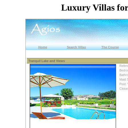
Luxury Villas for
Home
Search Villas
The Course
Tranquil Lake and Views
Refer
Bedro
Bathr
Maid 
Pool: 
Close