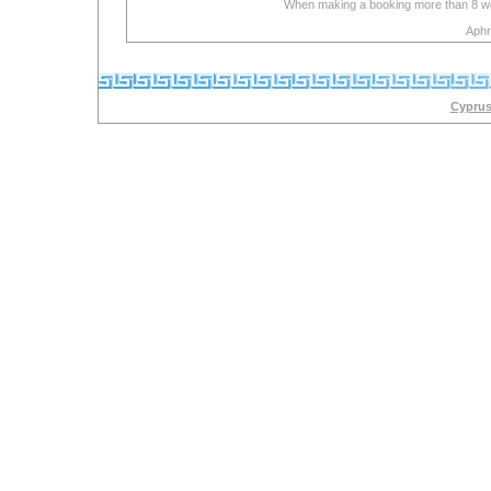
When making a booking more than 8 week
Aphr
Cyprus 