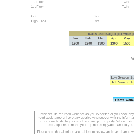
1st Floor
Twin
1st Floor
Twin
Cot
Yes
High Chair
Yes
Rates
are charged per week pe
Jan
Feb
Mar
Apr
May
1200
1200
1300
1300
1500
Vi
Low Season
1s
High Season
1s
If the results returned were not as you expected or you have an
need assistance or have any queries whatsoever with the informat
are in pounds sterling per week and are per property. Where extra se
extra options to make your trip more enjoyable. Should you 
Please note that all prices are subject to review and may change wi