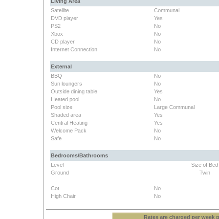
Living Area
Satellite
Communal
DVD player
Yes
PS2
No
Xbox
No
CD player
No
Internet Connection
No
External
BBQ
No
Sun loungers
No
Outside dining table
Yes
Heated pool
No
Pool size
Large Communal
Shaded area
Yes
Central Heating
Yes
Welcome Pack
No
Safe
No
Bedrooms/Bathrooms
Level
Size of Bed
Ground
Twin
Cot
No
High Chair
No
Rates
are charged per week pe