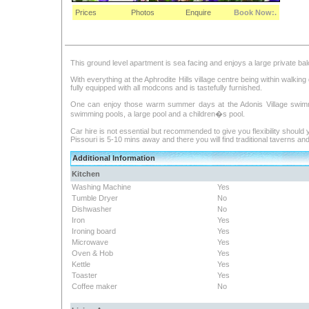
Prices
Photos
Enquire
Book Now:.
This ground level apartment is sea facing and enjoys a large private b
With everything at the Aphrodite Hills village centre being within walkin
fully equipped with all modcons and is tastefully furnished.
One can enjoy those warm summer days at the Adonis Village swimmi
swimming pools, a large pool and a children�s pool.
Car hire is not essential but recommended to give you flexibility should
Pissouri is 5-10 mins away and there you will find traditional taverns 
Additional Information
Kitchen
Washing Machine
Yes
Tumble Dryer
No
Dishwasher
No
Iron
Yes
Ironing board
Yes
Microwave
Yes
Oven & Hob
Yes
Kettle
Yes
Toaster
Yes
Coffee maker
No