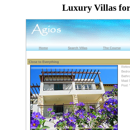
Luxury Villas for
Home
Search Villas
The Course
Close to Everything
Refer
Bedro
Bathr
Maid 
Pool: