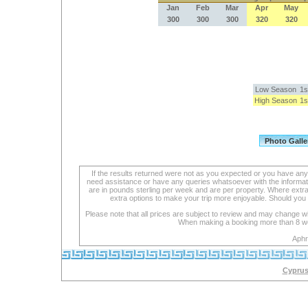
Jan
Feb
Mar
Apr
May
300
300
300
320
320
Low Season
1s
High Season
1s
If the results returned were not as you expected or you have an
need assistance or have any queries whatsoever with the informat
are in pounds sterling per week and are per property. Where extra se
extra options to make your trip more enjoyable. Should you 
Please note that all prices are subject to review and may change wi
When making a booking more than 8 week
Aphr
Cyprus 