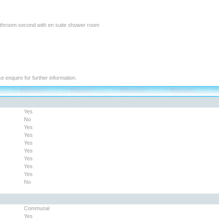
athroom second with en suite shower room
se enquire for further information.
Yes
No
Yes
Yes
Yes
Yes
Yes
Yes
Yes
No
Communal
Yes