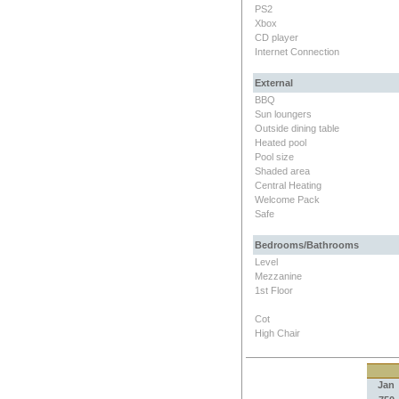
PS2
Xbox
CD player
Internet Connection
External
BBQ
Sun loungers
Outside dining table
Heated pool
Pool size
Shaded area
Central Heating
Welcome Pack
Safe
Bedrooms/Bathrooms
Level
Mezzanine
1st Floor
Cot
High Chair
Jan