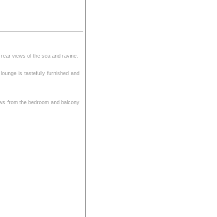
h rear views of the sea and ravine.
lounge is tastefully furnished and
Views from the bedroom and balcony