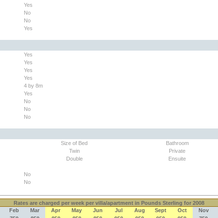
Yes
No
No
Yes
Yes
Yes
Yes
Yes
4 by 8m
Yes
No
No
No
Size of Bed
Bathroom
Twin
Private
Double
Ensuite
No
No
Rates
are charged per week per villa/apartment in Pounds Sterling for 2008
Feb
Mar
Apr
May
Jun
Jul
Aug
Sept
Oct
Nov