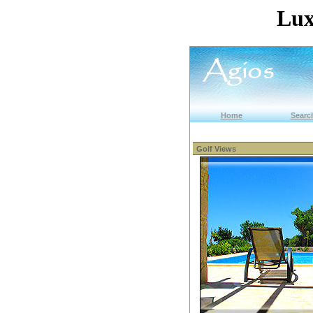
Lux
Home
Search
Golf Views