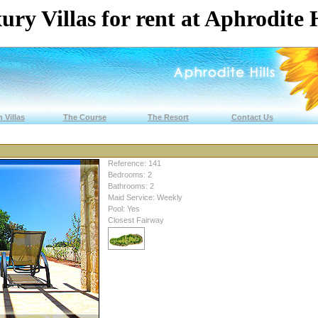
ury Villas for rent at Aphrodite H
 Villas
The Course
The Resort
Contact Us
Reference: 141
Bedrooms: 2
Bathrooms: 2
Maid Service: Weekly
Pool: Yes
Closest Fairway