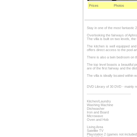
Prices
Photos
Stay in one of the most fantastic 
Overlooking the fairways of Aphrodi
The villa is built on two levels, the
The kitchen is well equipped and 
offers direct access to the pool a
There is also a twin bedroom on 
The top level boasts a beautiful 
are of the first fairway and the d
The villa is ideally located within
DVD Library of 30 DVD - mainly re
------------------------------------
Kitchen/Laundry
Washing Machine
Dishwasher
Iron and Board
Microwave
Oven and Hob
Living Area
Satellite TV
Playstation 2 (games not included