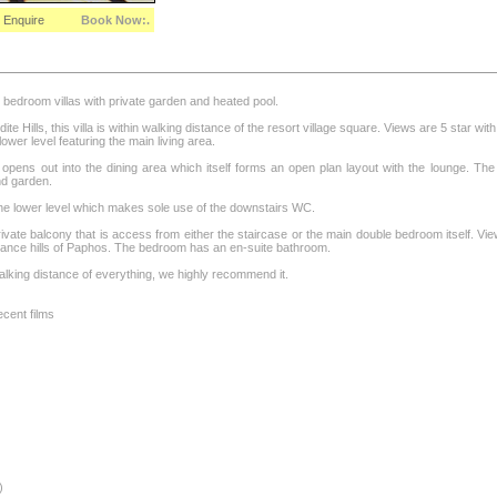
Enquire
Book Now:.
2 bedroom villas with private garden and heated pool.
te Hills, this villa is within walking distance of the resort village square. Views are 5 star wit
 lower level featuring the main living area.
opens out into the dining area which itself forms an open plan layout with the lounge. The 
nd garden.
the lower level which makes sole use of the downstairs WC.
private balcony that is access from either the staircase or the main double bedroom itself. 
istance hills of Paphos. The bedroom has an en-suite bathroom.
 walking distance of everything, we highly recommend it.
cent films
)