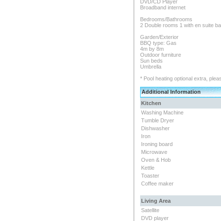
DVD/CD Player
Broadband internet
Bedrooms/Bathrooms
2 Double rooms 1 with en suite b
Garden/Exterior
BBQ type: Gas
4m by 8m
Outdoor furniture
Sun beds
Umbrella
* Pool heating optional extra, plea
Additional Information
Kitchen
Washing Machine
Tumble Dryer
Dishwasher
Iron
Ironing board
Microwave
Oven & Hob
Kettle
Toaster
Coffee maker
Living Area
Satellite
DVD player