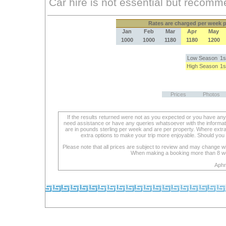
Rates
are charged per week pe
Jan
Feb
Mar
Apr
May
1000
1000
1180
1180
1200
Low Season
1s
High Season
1s
Prices
Photos
If the results returned were not as you expected or you have an
need assistance or have any queries whatsoever with the informat
are in pounds sterling per week and are per property. Where extra se
extra options to make your trip more enjoyable. Should you 
Please note that all prices are subject to review and may change wi
When making a booking more than 8 week
Aphr