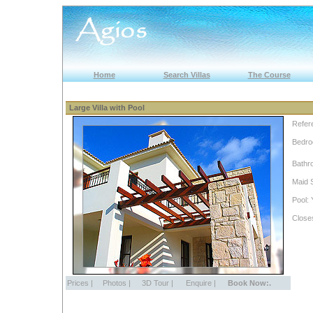
Home
Search Villas
The Course
Large Villa with Pool
Refer
Bedro
Bathr
Maid 
Pool: 
Close
Prices
|
Photos
|
3D Tour
|
Enquire
|
Book Now:.