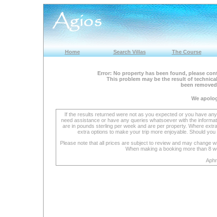
Home
Search Villas
The Course
Error: No property has been found, please cont
This problem may be the result of technical
been removed 
We apolog
If the results returned were not as you expected or you have an
need assistance or have any queries whatsoever with the informat
are in pounds sterling per week and are per property. Where extra se
extra options to make your trip more enjoyable. Should you 
Please note that all prices are subject to review and may change wi
When making a booking more than 8 week
Aphr