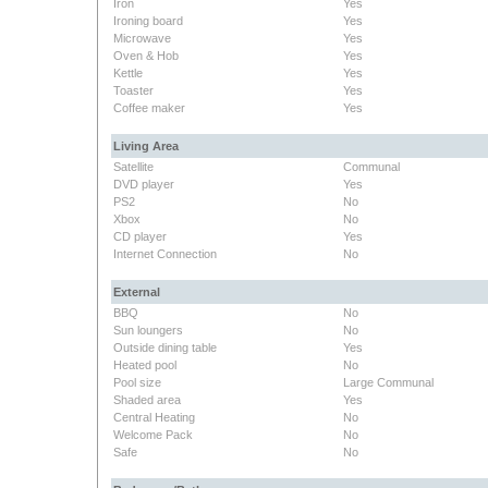
Iron
Yes
Ironing board
Yes
Microwave
Yes
Oven & Hob
Yes
Kettle
Yes
Toaster
Yes
Coffee maker
Yes
Living Area
Satellite
Communal
DVD player
Yes
PS2
No
Xbox
No
CD player
Yes
Internet Connection
No
External
BBQ
No
Sun loungers
No
Outside dining table
Yes
Heated pool
No
Pool size
Large Communal
Shaded area
Yes
Central Heating
No
Welcome Pack
No
Safe
No