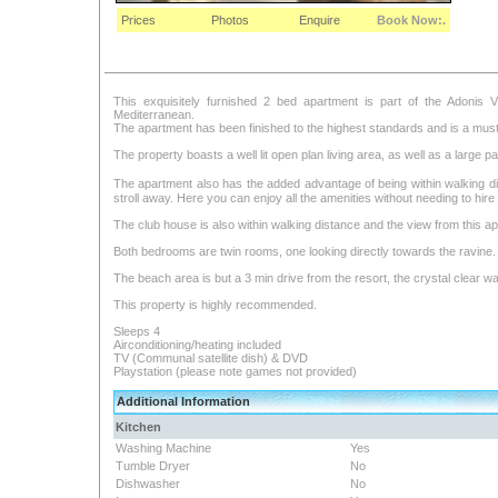
Prices
Photos
Enquire
Book Now:.
This exquisitely furnished 2 bed apartment is part of the Adonis V
Mediterranean.
The apartment has been finished to the highest standards and is a must fo
The property boasts a well lit open plan living area, as well as a large p
The apartment also has the added advantage of being within walking dis
stroll away. Here you can enjoy all the amenities without needing to hire 
The club house is also within walking distance and the view from this apa
Both bedrooms are twin rooms, one looking directly towards the ravine.
The beach area is but a 3 min drive from the resort, the crystal clear w
This property is highly recommended.
Sleeps 4
Airconditioning/heating included
TV (Communal satellite dish) & DVD
Playstation (please note games not provided)
Additional Information
Kitchen
Washing Machine
Yes
Tumble Dryer
No
Dishwasher
No