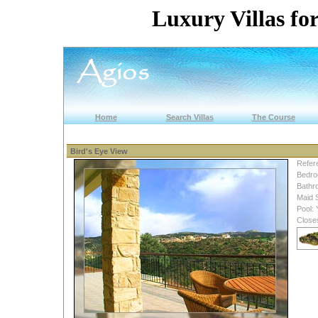
Luxury Villas for
Home
Search Villas
The Course
Bird's Eye View
Refer
Bedro
Bathr
Maid 
Pool:
Close