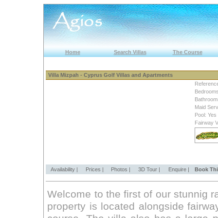
Home
Search Villas
The Course
Villa Mizpah - Cyprus Golf Villas and Apartments
Referenc
Bedrooms
Bathroom
Maid Serv
Pool: Yes
Fairway 
Availability |
Prices |
Photos |
3D Tour |
Enquire |
Book Thi