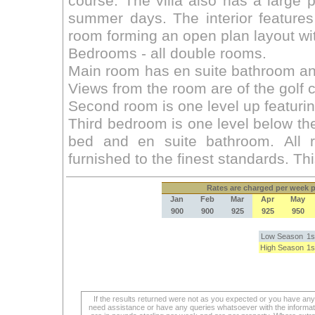
Rates
are charged per week pe
Jan
Feb
Mar
Apr
May
900
900
925
925
950
Low Season
1s
High Season
1s
If the results returned were not as you expected or you have an
need assistance or have any queries whatsoever with the informat