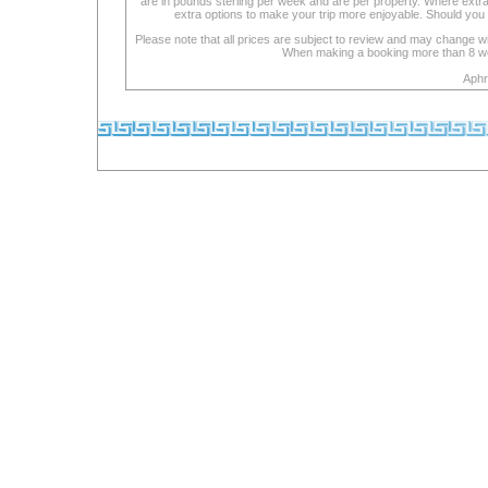
are in pounds sterling per week and are per property. Where extra se
extra options to make your trip more enjoyable. Should you 
Please note that all prices are subject to review and may change wi
When making a booking more than 8 week
Aphr