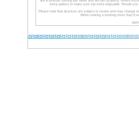
are in pounds sterling per week and are per property. Where extra se
extra options to make your trip more enjoyable. Should you 
Please note that all prices are subject to review and may change wi
When making a booking more than 8 week
Aphr