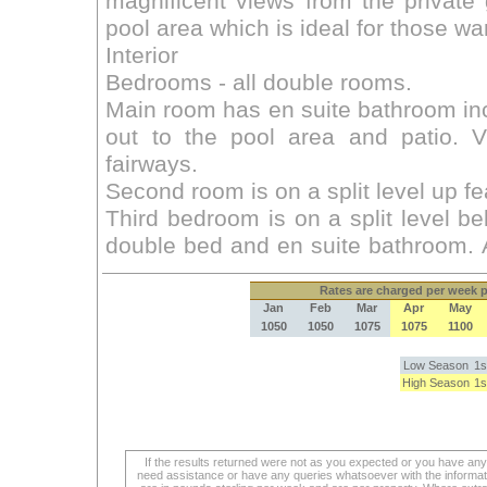
Rates
are charged per week pe
Jan
Feb
Mar
Apr
May
1050
1050
1075
1075
1100
Low Season
1s
High Season
1s
If the results returned were not as you expected or you have an
need assistance or have any queries whatsoever with the informat