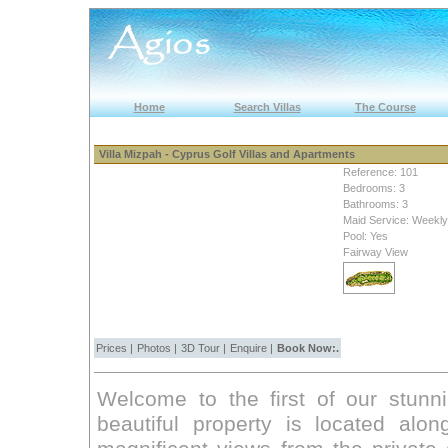
Home
Search Villas
The Course
Villa Mizpah - Cyprus Golf Villas and Apartments
Reference: 101
Bedrooms: 3
Bathrooms: 3
Maid Service: Weekly
Pool: Yes
Fairway View
Prices
|
Photos
|
3D Tour
|
Enquire
|
Book Now:.