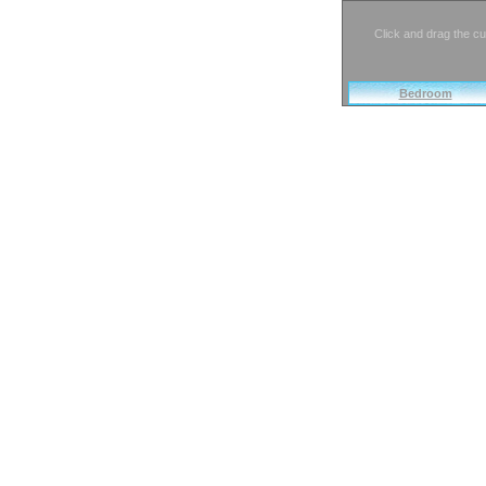
Click and drag the cu
Bedroom