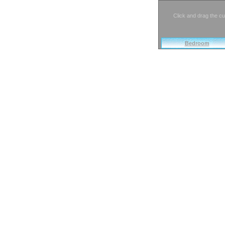
Click and drag the cu
Bedroom