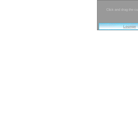
Click and drag the cu
Lounge