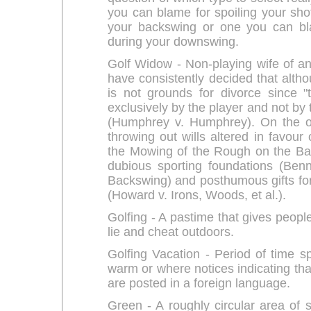
you can blame for spoiling your shot
your backswing or one you can bla
during your downswing.
Golf Widow - Non-playing wife of an 
have consistently decided that althou
is not grounds for divorce since 
exclusively by the player and not by
(Humphrey v. Humphrey). On the ot
throwing out wills altered in favour 
the Mowing of the Rough on the Ba
dubious sporting foundations (Benn
Backswing) and posthumous gifts for
(Howard v. Irons, Woods, et al.).
Golfing - A pastime that gives peopl
lie and cheat outdoors.
Golfing Vacation - Period of time sp
warm or where notices indicating tha
are posted in a foreign language.
Green - A roughly circular area of