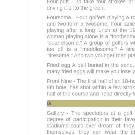
Four-putt - To take four strokes of 
driving it onto the green.
Foursome - Four golfers playing a r
and two form a twosome. Four ladie
playing after a long lunch at the 19
woman playing alone is a "toothsome
"quarrelsome." A group of golfers 
tee off is a "meddlesome." A sin
"tiresome." And two younger men play
Fried egg A ball buried in the sand,
many fried eggs will make you lose y
Front Nine - The first half of an 18-h
9th hole, has shot within a few strok
half of the course and head directly f
G
Gallery - The spectators at a gol
degree of participation in their fav
stadiums could ever dream of: they
themselves, they can wear the iden