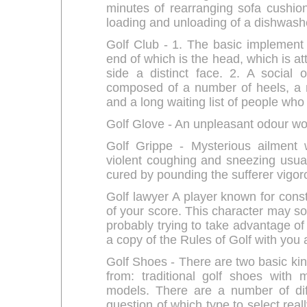
minutes of rearranging sofa cushio
loading and unloading of a dishwash
Golf Club - 1. The basic implement 
end of which is the head, which is at
side a distinct face. 2. A social 
composed of a number of heels, a 
and a long waiting list of people who 
Golf Glove - An unpleasant odour wo
Golf Grippe - Mysterious ailment
violent coughing and sneezing usual
cured by pounding the sufferer vigoro
Golf lawyer A player known for consta
of your score. This character may so
probably trying to take advantage of 
a copy of the Rules of Golf with you a
Golf Shoes - There are two basic kin
from: traditional golf shoes with
models. There are a number of dif
question of which type to select rea