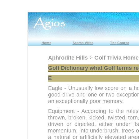
Home
Search Villas
The Course
Aphrodite Hills
>
Golf Trivia Home
Golf Dictionary what Golf terms r
E
Eagle - Unusually low score on a ho
good drive and one or two exceptiona
an exceptionally poor memory.
Equipment - According to the rules
thrown, broken, kicked, twisted, tor
driven or directed, either under 
momentum, into underbrush, trees or
a natural or artificially elevated ar