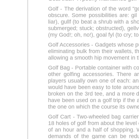
Golf - The derivation of the word "go
obscure. Some possibilities are: gil
liar), gullf (to beat a shrub with a sh
submerged; stuck; obstructed), gellvo 
(my God!; oh, no!), goal fyl (to cry; t
Golf Accessories - Gadgets whose p
eliminating bulk from their wallets, 
allowing a smooth hip movement in t
Golf Bag - Portable container with c
other golfing accessories. There a
players usually own one of each: an
would have been easy to tote around
broken on the 3rd tee, and a more du
have been used on a golf trip if the a
the one on which the course its owne
Golf Cart - Two-wheeled bag carrier
18 holes of golf from about the level
of an hour and a half of shopping. W
demands of the game can be redu