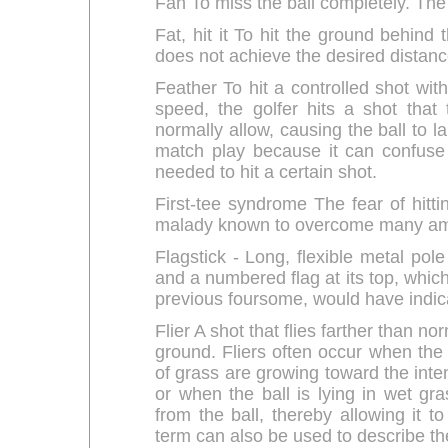
Fan To miss the ball completely. The
Fat, hit it To hit the ground behind 
does not achieve the desired distanc
Feather To hit a controlled shot wit
speed, the golfer hits a shot that 
normally allow, causing the ball to la
match play because it can confuse 
needed to hit a certain shot.
First-tee syndrome The fear of hittin
malady known to overcome many amateu
Flagstick - Long, flexible metal pol
and a numbered flag at its top, which
previous foursome, would have indica
Flier A shot that flies farther than n
ground. Fliers often occur when the b
of grass are growing toward the inten
or when the ball is lying in wet gra
from the ball, thereby allowing it to
term can also be used to describe the li