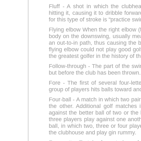
Fluff - A shot in which the clubhe
hitting it, causing it to dribble for
for this type of stroke is "practice swi
Flying elbow When the right elbow (f
body on the downswing, usually mean
an out-to-in path, thus causing the b
flying elbow could not play good gol
the greatest golfer in the history of 
Follow-through - The part of the swin
but before the club has been thrown.
Fore - The first of several four-l
group of players hits balls toward an
Four-ball - A match in which two pair
the other. Additional golf matches 
against the better ball of two or the 
three players play against one anoth
ball, in which two, three or four play
the clubhouse and play gin rummy.