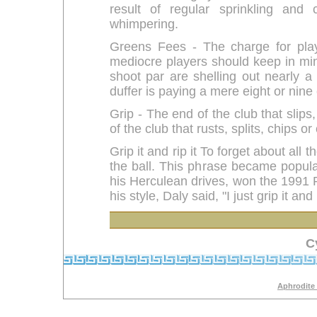
result of regular sprinkling and 
whimpering.
Greens Fees - The charge for play
mediocre players should keep in min
shoot par are shelling out nearly a
duffer is paying a mere eight or nine
Grip - The end of the club that slips,
of the club that rusts, splits, chips 
Grip it and rip it To forget about all
the ball. This phrase became popula
his Herculean drives, won the 1991 
his style, Daly said, "I just grip it and r
C
Aphrodite 