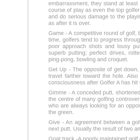
embarrassment, they stand at least 
course of play as even the top golfe
and do serious damage to the playin
as after it is over.
Game - A competitive round of golf, bu
time, golfers tend to progress throug
poor approach shots and lousy put
superb putting; perfect drives, rot
ping-pong, bowling and croquet.
Get Up - The opposite of get down, 
travel farther toward the hole. Als
consciousness after Golfer A has hit 
Gimme - A conceded putt, shortened
the centre of many golfing controve
who are always looking for an opponen
the green.
Give - An agreement between a golf
next putt. Usually the result of two 
Goat track -A poorly maintained golf