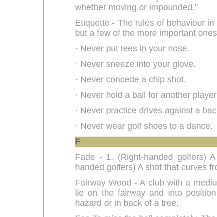
whether moving or impounded."
Etiquette - The rules of behaviour in 
but a few of the more important ones
· Never put tees in your nose.
· Never sneeze into your glove.
· Never concede a chip shot.
· Never hold a ball for another player 
· Never practice drives against a ba
· Never wear golf shoes to a dance.
F
Fade - 1. (Right-handed golfers) A s
handed golfers) A shot that curves fro
Fairway Wood - A club with a medium 
lie on the fairway and into positio
hazard or in back of a tree.