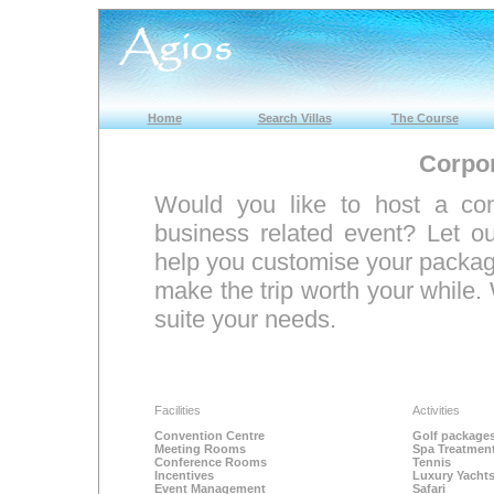
Home
Search Villas
The Course
Corpor
Would you like to host a con
business related event? Let 
help you customise your package
make the trip worth your while. 
suite your needs.
Facilities
Activities
Convention Centre
Golf package
Meeting Rooms
Spa Treatmen
Conference Rooms
Tennis
Incentives
Luxury Yacht
Event Management
Safari