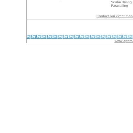
Scuba Diving
Parasailing
Contact our event man
www.aphrod