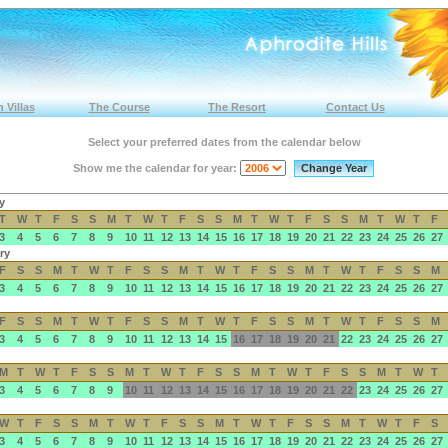
 Villas
The Course
The Resort
Contact Us
Select your preferred dates from the calendar below
Show me the calendar for year:
y
T
W
T
F
S
S
M
T
W
T
F
S
S
M
T
W
T
F
S
S
M
T
W
T
F
3
4
5
6
7
8
9
10
11
12
13
14
15
16
17
18
19
20
21
22
23
24
25
26
27
ry
F
S
S
M
T
W
T
F
S
S
M
T
W
T
F
S
S
M
T
W
T
F
S
S
M
3
4
5
6
7
8
9
10
11
12
13
14
15
16
17
18
19
20
21
22
23
24
25
26
27
F
S
S
M
T
W
T
F
S
S
M
T
W
T
F
S
S
M
T
W
T
F
S
S
M
3
4
5
6
7
8
9
10
11
12
13
14
15
16
17
18
19
20
21
22
23
24
25
26
27
M
T
W
T
F
S
S
M
T
W
T
F
S
S
M
T
W
T
F
S
S
M
T
W
T
3
4
5
6
7
8
9
10
11
12
13
14
15
16
17
18
19
20
21
22
23
24
25
26
27
W
T
F
S
S
M
T
W
T
F
S
S
M
T
W
T
F
S
S
M
T
W
T
F
S
3
4
5
6
7
8
9
10
11
12
13
14
15
16
17
18
19
20
21
22
23
24
25
26
27