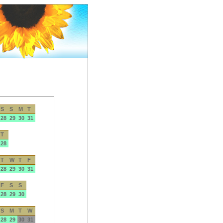
S
S
M
T
28
29
30
31
T
28
T
W
T
F
28
29
30
31
F
S
S
28
29
30
S
M
T
W
28
29
30
31