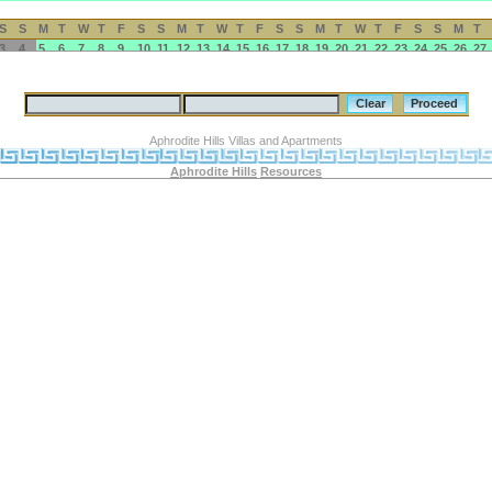
S
S
M
T
W
T
F
S
S
M
T
W
T
F
S
S
M
T
W
T
F
S
S
M
T
3
4
5
6
7
8
9
10
11
12
13
14
15
16
17
18
19
20
21
22
23
24
25
26
27
M
T
W
T
F
S
S
M
T
W
T
F
S
S
M
T
W
T
F
S
S
M
T
W
T
3
4
5
6
7
8
9
10
11
12
13
14
15
16
17
18
19
20
21
22
23
24
25
26
27
t
Aphrodite Hills Villas and Apartments
T
F
S
S
M
T
W
T
F
S
S
M
T
W
T
F
S
S
M
T
W
T
F
S
S
3
4
5
6
7
8
9
10
11
12
13
14
15
16
17
18
19
20
21
22
23
24
25
26
27
Aphrodite Hills
Resources
mber
S
M
T
W
T
F
S
S
M
T
W
T
F
S
S
M
T
W
T
F
S
S
M
T
W
3
4
5
6
7
8
9
10
11
12
13
14
15
16
17
18
19
20
21
22
23
24
25
26
27
er
T
W
T
F
S
S
M
T
W
T
F
S
S
M
T
W
T
F
S
S
M
T
W
T
F
3
4
5
6
7
8
9
10
11
12
13
14
15
16
17
18
19
20
21
22
23
24
25
26
27
ber
F
S
S
M
T
W
T
F
S
S
M
T
W
T
F
S
S
M
T
W
T
F
S
S
M
3
4
5
6
7
8
9
10
11
12
13
14
15
16
17
18
19
20
21
22
23
24
25
26
27
ber
S
M
T
W
T
F
S
S
M
T
W
T
F
S
S
M
T
W
T
F
S
S
M
T
W
3
4
5
6
7
8
9
10
11
12
13
14
15
16
17
18
19
20
21
22
23
24
25
26
27