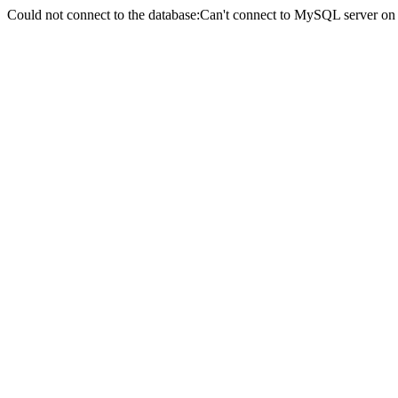
Could not connect to the database:Can't connect to MySQL server on 