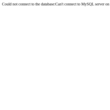
Could not connect to the database:Can't connect to MySQL server on 