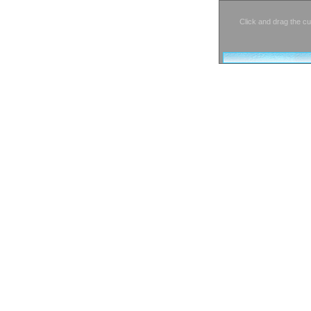
Click and drag the cu