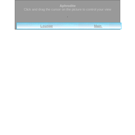
Aphrodite
Click and drag the cursor on the picture to control your view
Lounge
Main