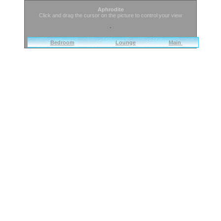
Aphrodite
Click and drag the cursor on the picture to control your view
Bedroom
Lounge
Main