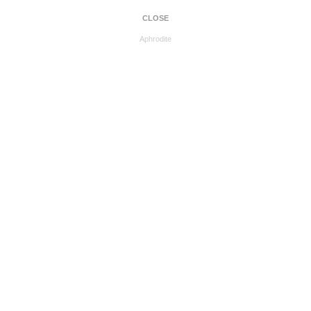
CLOSE
Aphrodite