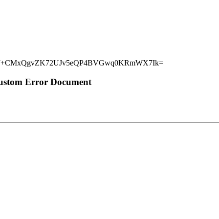
rq6wJ+CMxQgvZK72UJv5eQP4BVGwq0KRmWX7Ik=
Custom Error Document