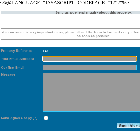
<%@LANGUAGE="JAVASCRIPT" CODEPAGE="1252"%>
Send us a general enquiry about this property.
Your message is very important to us, please fill out the form below and every effor
as soon as possible.
Property Reference:
148
Your Email Address:
Confirm Email:
Message:
Send Agios a copy
[?]