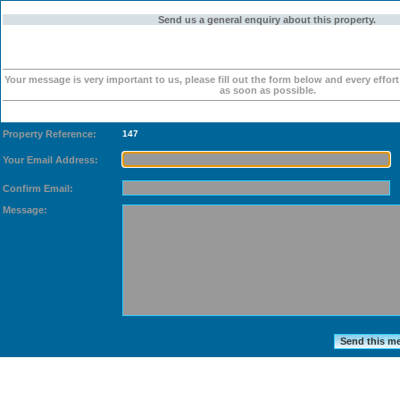
Send us a general enquiry about this property.
Your message is very important to us, please fill out the form below and every effor
as soon as possible.
Property Reference:
147
Your Email Address:
Confirm Email:
Message: