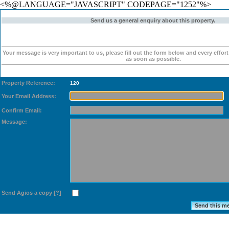
<%@LANGUAGE="JAVASCRIPT" CODEPAGE="1252"%>
Send us a general enquiry about this property.
Your message is very important to us, please fill out the form below and every effor
as soon as possible.
Property Reference:
120
Your Email Address:
Confirm Email:
Message:
Send Agios a copy
[?]