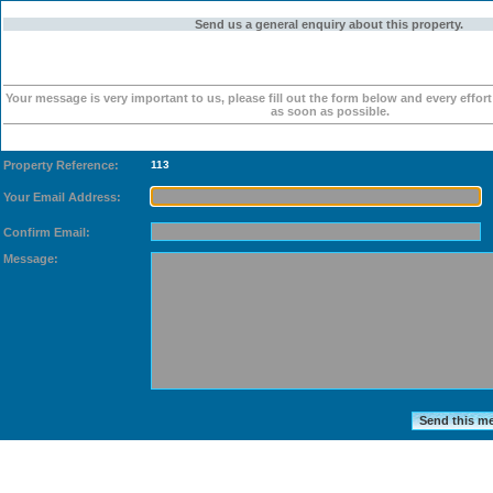
Send us a general enquiry about this property.
Your message is very important to us, please fill out the form below and every effor
as soon as possible.
Property Reference:
113
Your Email Address:
Confirm Email:
Message: