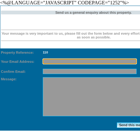
<%@LANGUAGE="JAVASCRIPT" CODEPAGE="1252"%>
Send us a general enquiry about this property.
Your message is very important to us, please fill out the form below and every effor
as soon as possible.
Property Reference:
110
Your Email Address:
Confirm Email:
Message: