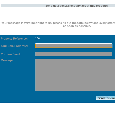
Send us a general enquiry about this property.
Your message is very important to us, please fill out the form below and every effor
as soon as possible.
Property Reference:
106
Your Email Address:
Confirm Email:
Message: