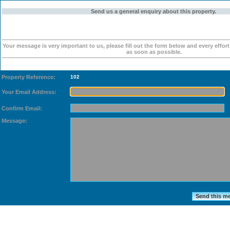
Send us a general enquiry about this property.
Your message is very important to us, please fill out the form below and every effor
as soon as possible.
Property Reference:
102
Your Email Address:
Confirm Email:
Message: