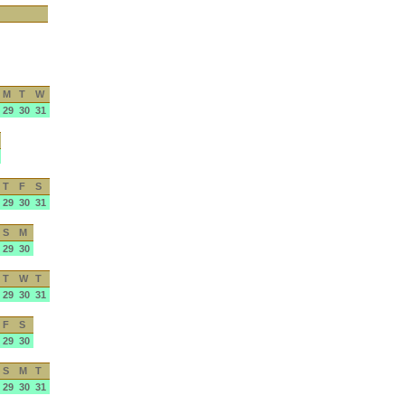
M
T
W
29
30
31
T
F
S
29
30
31
S
M
29
30
T
W
T
29
30
31
F
S
29
30
S
M
T
29
30
31