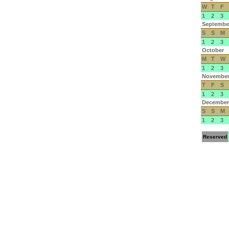
W
T
F
1
2
3
Septembe
S
S
M
1
2
3
October
M
T
W
1
2
3
Novembe
T
F
S
1
2
3
December
S
S
M
1
2
3
Reserved