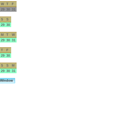
W
T
F
29
30
31
S
S
29
30
M
T
W
29
30
31
T
F
29
30
S
S
M
29
30
31