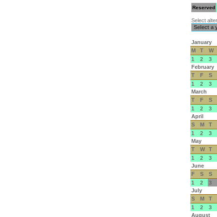
Reserved
Select alte
January
M
T
W
1
2
3
February
T
F
S
1
2
3
March
T
F
S
1
2
3
April
S
M
T
1
2
3
May
T
W
T
1
2
3
June
F
S
S
1
2
3
July
S
M
T
1
2
3
August