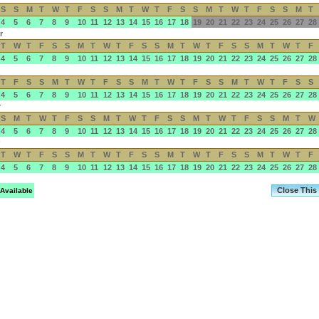
S
S
M
T
W
T
F
S
S
M
T
W
T
F
S
S
M
T
W
T
F
S
S
M
T
4
5
6
7
8
9
10
11
12
13
14
15
16
17
18
19
20
21
22
23
24
25
26
27
28
r
T
W
T
F
S
S
M
T
W
T
F
S
S
M
T
W
T
F
S
S
M
T
W
T
F
4
5
6
7
8
9
10
11
12
13
14
15
16
17
18
19
20
21
22
23
24
25
26
27
28
T
F
S
S
M
T
W
T
F
S
S
M
T
W
T
F
S
S
M
T
W
T
F
S
S
4
5
6
7
8
9
10
11
12
13
14
15
16
17
18
19
20
21
22
23
24
25
26
27
28
r
S
M
T
W
T
F
S
S
M
T
W
T
F
S
S
M
T
W
T
F
S
S
M
T
W
4
5
6
7
8
9
10
11
12
13
14
15
16
17
18
19
20
21
22
23
24
25
26
27
28
T
W
T
F
S
S
M
T
W
T
F
S
S
M
T
W
T
F
S
S
M
T
W
T
F
4
5
6
7
8
9
10
11
12
13
14
15
16
17
18
19
20
21
22
23
24
25
26
27
28
Available