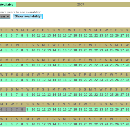
2007
Available
rnate years to see availability:
T
F
S
S
M
T
W
T
F
S
S
M
T
W
T
F
S
S
M
T
W
T
F
S
S
4
5
6
7
8
9
10
11
12
13
14
15
16
17
18
19
20
21
22
23
24
25
26
27
28
S
M
T
W
T
F
S
S
M
T
W
T
F
S
S
M
T
W
T
F
S
S
M
T
W
4
5
6
7
8
9
10
11
12
13
14
15
16
17
18
19
20
21
22
23
24
25
26
27
28
S
M
T
W
T
F
S
S
M
T
W
T
F
S
S
M
T
W
T
F
S
S
M
T
W
4
5
6
7
8
9
10
11
12
13
14
15
16
17
18
19
20
21
22
23
24
25
26
27
28
W
T
F
S
S
M
T
W
T
F
S
S
M
T
W
T
F
S
S
M
T
W
T
F
S
4
5
6
7
8
9
10
11
12
13
14
15
16
17
18
19
20
21
22
23
24
25
26
27
28
F
S
S
M
T
W
T
F
S
S
M
T
W
T
F
S
S
M
T
W
T
F
S
S
M
4
5
6
7
8
9
10
11
12
13
14
15
16
17
18
19
20
21
22
23
24
25
26
27
28
M
T
W
T
F
S
S
M
T
W
T
F
S
S
M
T
W
T
F
S
S
M
T
W
T
4
5
6
7
8
9
10
11
12
13
14
15
16
17
18
19
20
21
22
23
24
25
26
27
28
W
T
F
S
S
M
T
W
T
F
S
S
M
T
W
T
F
S
S
M
T
W
T
F
S
4
5
6
7
8
9
10
11
12
13
14
15
16
17
18
19
20
21
22
23
24
25
26
27
28