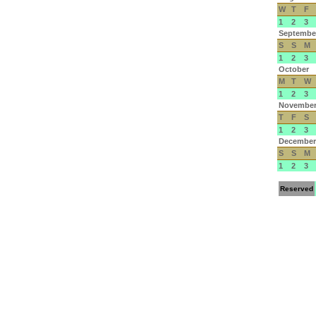
W
T
F
1
2
3
Septembe
S
S
M
1
2
3
October
M
T
W
1
2
3
Novembe
T
F
S
1
2
3
December
S
S
M
1
2
3
Reserved