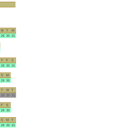
M
T
W
29
30
31
T
F
S
29
30
31
S
M
29
30
T
W
T
29
30
31
F
S
29
30
S
M
T
29
30
31