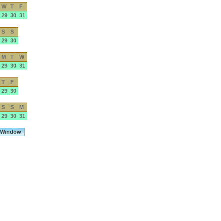
W
T
F
29
30
31
S
S
29
30
M
T
W
29
30
31
T
F
29
30
S
S
M
29
30
31