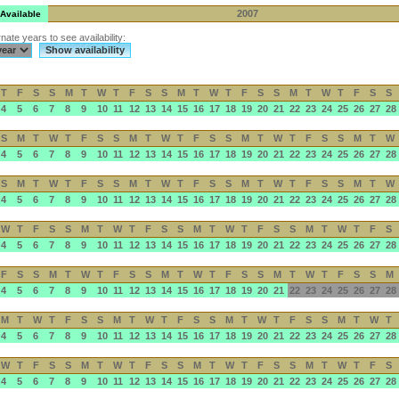
2007
Available
rnate years to see availability:
T
F
S
S
M
T
W
T
F
S
S
M
T
W
T
F
S
S
M
T
W
T
F
S
S
4
5
6
7
8
9
10
11
12
13
14
15
16
17
18
19
20
21
22
23
24
25
26
27
28
S
M
T
W
T
F
S
S
M
T
W
T
F
S
S
M
T
W
T
F
S
S
M
T
W
4
5
6
7
8
9
10
11
12
13
14
15
16
17
18
19
20
21
22
23
24
25
26
27
28
S
M
T
W
T
F
S
S
M
T
W
T
F
S
S
M
T
W
T
F
S
S
M
T
W
4
5
6
7
8
9
10
11
12
13
14
15
16
17
18
19
20
21
22
23
24
25
26
27
28
W
T
F
S
S
M
T
W
T
F
S
S
M
T
W
T
F
S
S
M
T
W
T
F
S
4
5
6
7
8
9
10
11
12
13
14
15
16
17
18
19
20
21
22
23
24
25
26
27
28
F
S
S
M
T
W
T
F
S
S
M
T
W
T
F
S
S
M
T
W
T
F
S
S
M
4
5
6
7
8
9
10
11
12
13
14
15
16
17
18
19
20
21
22
23
24
25
26
27
28
M
T
W
T
F
S
S
M
T
W
T
F
S
S
M
T
W
T
F
S
S
M
T
W
T
4
5
6
7
8
9
10
11
12
13
14
15
16
17
18
19
20
21
22
23
24
25
26
27
28
W
T
F
S
S
M
T
W
T
F
S
S
M
T
W
T
F
S
S
M
T
W
T
F
S
4
5
6
7
8
9
10
11
12
13
14
15
16
17
18
19
20
21
22
23
24
25
26
27
28