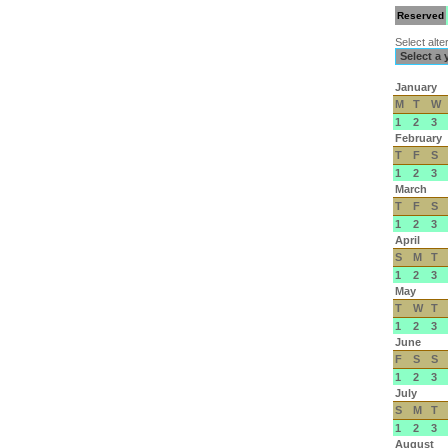
Reserved
Select alte
January
M
T
W
1
2
3
February
T
F
S
1
2
3
March
T
F
S
1
2
3
April
S
M
T
1
2
3
May
T
W
T
1
2
3
June
F
S
S
1
2
3
July
S
M
T
1
2
3
August