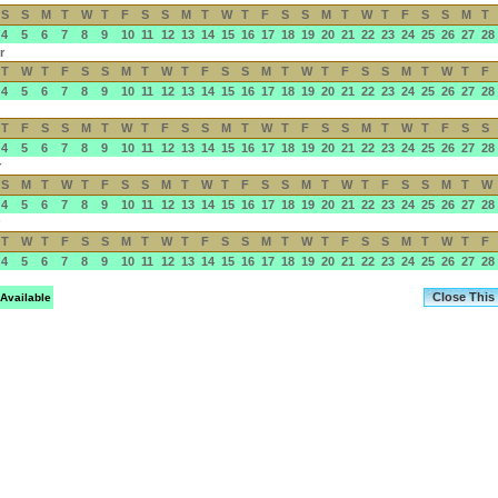
S
S
M
T
W
T
F
S
S
M
T
W
T
F
S
S
M
T
W
T
F
S
S
M
T
4
5
6
7
8
9
10
11
12
13
14
15
16
17
18
19
20
21
22
23
24
25
26
27
28
r
T
W
T
F
S
S
M
T
W
T
F
S
S
M
T
W
T
F
S
S
M
T
W
T
F
4
5
6
7
8
9
10
11
12
13
14
15
16
17
18
19
20
21
22
23
24
25
26
27
28
T
F
S
S
M
T
W
T
F
S
S
M
T
W
T
F
S
S
M
T
W
T
F
S
S
4
5
6
7
8
9
10
11
12
13
14
15
16
17
18
19
20
21
22
23
24
25
26
27
28
r
S
M
T
W
T
F
S
S
M
T
W
T
F
S
S
M
T
W
T
F
S
S
M
T
W
4
5
6
7
8
9
10
11
12
13
14
15
16
17
18
19
20
21
22
23
24
25
26
27
28
T
W
T
F
S
S
M
T
W
T
F
S
S
M
T
W
T
F
S
S
M
T
W
T
F
4
5
6
7
8
9
10
11
12
13
14
15
16
17
18
19
20
21
22
23
24
25
26
27
28
Available