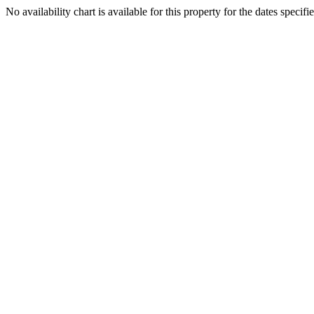
No availability chart is available for this property for the dates specifi