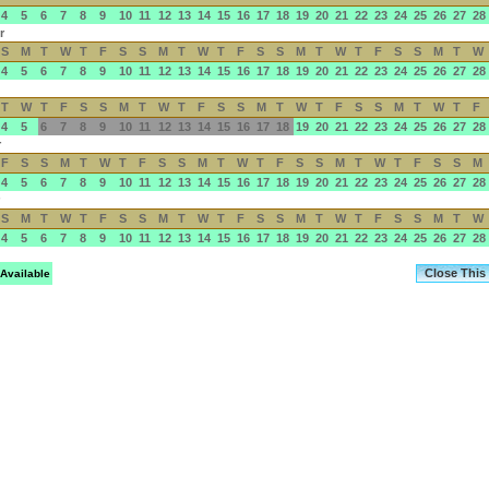
4
5
6
7
8
9
10
11
12
13
14
15
16
17
18
19
20
21
22
23
24
25
26
27
28
r
S
M
T
W
T
F
S
S
M
T
W
T
F
S
S
M
T
W
T
F
S
S
M
T
W
4
5
6
7
8
9
10
11
12
13
14
15
16
17
18
19
20
21
22
23
24
25
26
27
28
T
W
T
F
S
S
M
T
W
T
F
S
S
M
T
W
T
F
S
S
M
T
W
T
F
4
5
6
7
8
9
10
11
12
13
14
15
16
17
18
19
20
21
22
23
24
25
26
27
28
r
F
S
S
M
T
W
T
F
S
S
M
T
W
T
F
S
S
M
T
W
T
F
S
S
M
4
5
6
7
8
9
10
11
12
13
14
15
16
17
18
19
20
21
22
23
24
25
26
27
28
S
M
T
W
T
F
S
S
M
T
W
T
F
S
S
M
T
W
T
F
S
S
M
T
W
4
5
6
7
8
9
10
11
12
13
14
15
16
17
18
19
20
21
22
23
24
25
26
27
28
Available