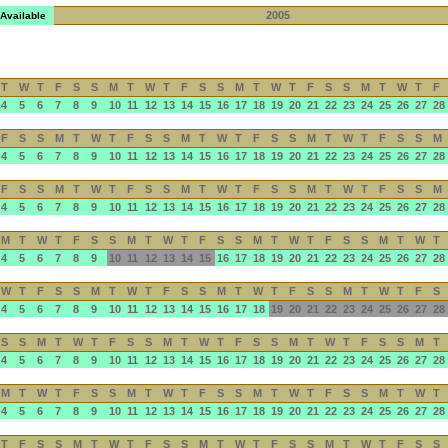
2005
Available
T
W
T
F
S
S
M
T
W
T
F
S
S
M
T
W
T
F
S
S
M
T
W
T
F
4
5
6
7
8
9
10
11
12
13
14
15
16
17
18
19
20
21
22
23
24
25
26
27
28
F
S
S
M
T
W
T
F
S
S
M
T
W
T
F
S
S
M
T
W
T
F
S
S
M
4
5
6
7
8
9
10
11
12
13
14
15
16
17
18
19
20
21
22
23
24
25
26
27
28
F
S
S
M
T
W
T
F
S
S
M
T
W
T
F
S
S
M
T
W
T
F
S
S
M
4
5
6
7
8
9
10
11
12
13
14
15
16
17
18
19
20
21
22
23
24
25
26
27
28
M
T
W
T
F
S
S
M
T
W
T
F
S
S
M
T
W
T
F
S
S
M
T
W
T
4
5
6
7
8
9
10
11
12
13
14
15
16
17
18
19
20
21
22
23
24
25
26
27
28
W
T
F
S
S
M
T
W
T
F
S
S
M
T
W
T
F
S
S
M
T
W
T
F
S
4
5
6
7
8
9
10
11
12
13
14
15
16
17
18
19
20
21
22
23
24
25
26
27
28
S
S
M
T
W
T
F
S
S
M
T
W
T
F
S
S
M
T
W
T
F
S
S
M
T
4
5
6
7
8
9
10
11
12
13
14
15
16
17
18
19
20
21
22
23
24
25
26
27
28
M
T
W
T
F
S
S
M
T
W
T
F
S
S
M
T
W
T
F
S
S
M
T
W
T
4
5
6
7
8
9
10
11
12
13
14
15
16
17
18
19
20
21
22
23
24
25
26
27
28
T
F
S
S
M
T
W
T
F
S
S
M
T
W
T
F
S
S
M
T
W
T
F
S
S