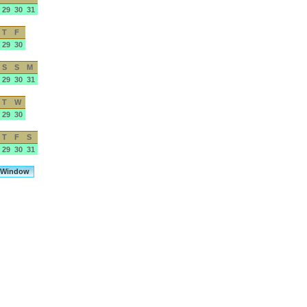
29
30
31
T
F
29
30
S
S
M
29
30
31
T
W
29
30
T
F
S
29
30
31