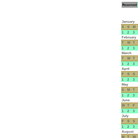
Reserved
January
S
S
M
1
2
3
February
T
W
T
1
2
3
March
T
W
T
1
2
3
April
F
S
S
1
2
3
May
S
M
T
1
2
3
June
W
T
F
1
2
3
July
F
S
S
1
2
3
August
M
T
W