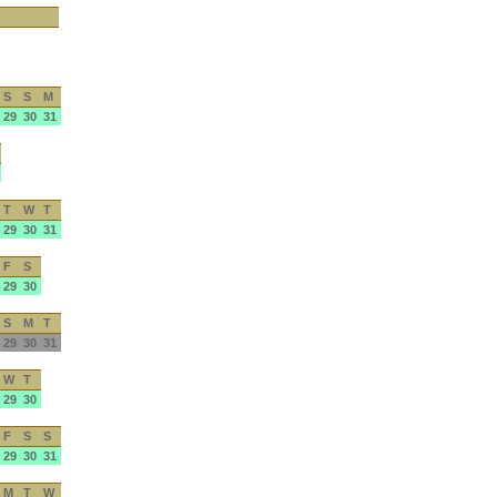
S
S
M
29
30
31
T
W
T
29
30
31
F
S
29
30
S
M
T
29
30
31
W
T
29
30
F
S
S
29
30
31
M
T
W