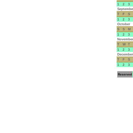
1
2
3
Septembe
T
F
S
1
2
3
October
S
S
M
1
2
3
Novembe
T
W
T
1
2
3
December
T
F
S
1
2
3
Reserved